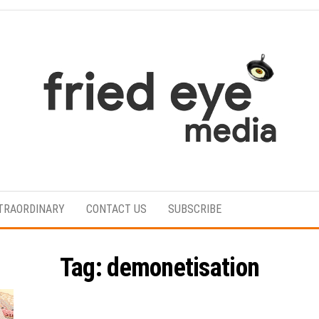
For
the
refined
TRAORDINARY
CONTACT US
SUBSCRIBE
taste
Tag:
demonetisation