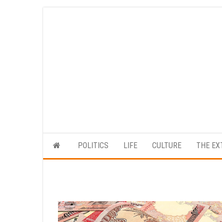
Skip
to
the
content
POLITICS
LIFE
CULTURE
THE EX