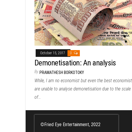
October 15, 2017
0
Demonetisation: An analysis
By
PRAMATHESH BORKOTOKY
While, I am no economist but even the best economis
are unable to analyse demonetisation due to the scale
of…
©
Fried Eye Entertainment, 2022