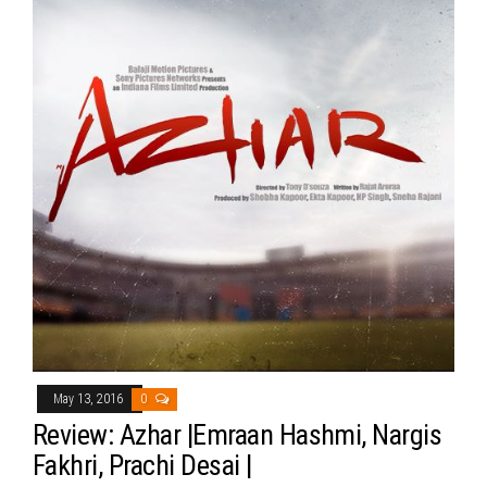
May 13, 2016
0
Review: Azhar |Emraan Hashmi, Nargis
Fakhri, Prachi Desai |