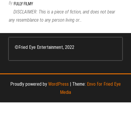
By
FULLY FILMY
DISCLAIMER: This is a piece of fiction, and does not bear
any resemblance to any person living or…
©
Fried Eye Entertainment, 2022
Proudly powered by
WordPress
|
Theme:
Envo for Fried Eye
Media