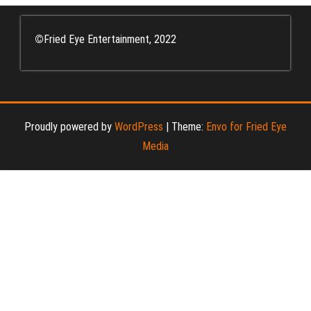
©
Fried Eye Entertainment, 2022
Proudly powered by
WordPress
|
Theme:
Envo for Fried Eye
Media