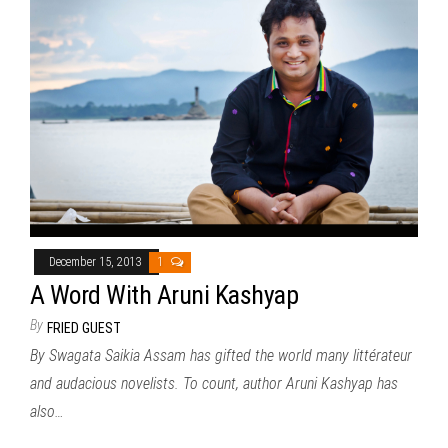
December 15, 2013
1
A Word With Aruni Kashyap
By
FRIED GUEST
By Swagata Saikia Assam has gifted the world many littérateur
and audacious novelists. To count, author Aruni Kashyap has
also…