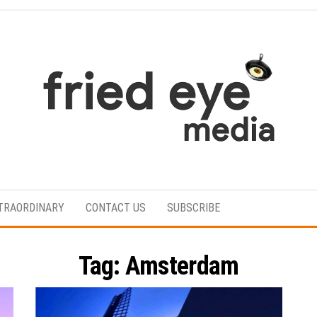
For
the
refined
TRAORDINARY
CONTACT US
SUBSCRIBE
taste
Tag:
Amsterdam