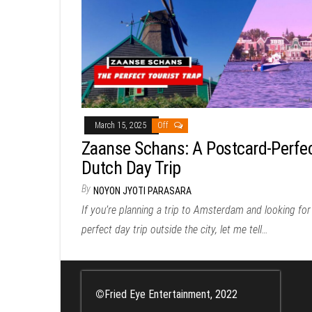
March 15, 2025
Off
Zaanse Schans: A Postcard-Perfe
Dutch Day Trip
By
NOYON JYOTI PARASARA
If you’re planning a trip to Amsterdam and looking for
perfect day trip outside the city, let me tell…
©
Fried Eye Entertainment, 2022