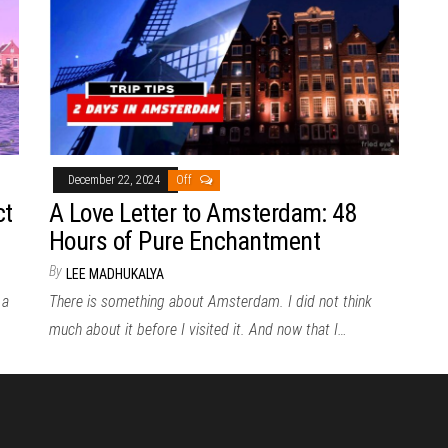
December 22, 2024
Off
ct
A Love Letter to Amsterdam: 48
Hours of Pure Enchantment
By
LEE MADHUKALYA
 a
There is something about Amsterdam. I did not think
much about it before I visited it. And now that I…