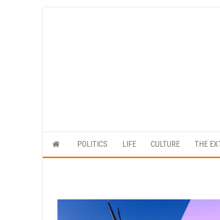
Skip
to
the
content
POLITICS
LIFE
CULTURE
THE EX