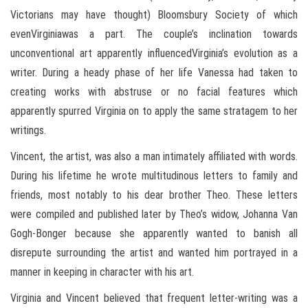
Victorians may have thought) Bloomsbury Society of which
evenVirginiawas a part. The couple’s inclination towards
unconventional art apparently influencedVirginia’s evolution as a
writer. During a heady phase of her life Vanessa had taken to
creating works with abstruse or no facial features which
apparently spurred Virginia on to apply the same stratagem to her
writings.
Vincent, the artist, was also a man intimately affiliated with words.
During his lifetime he wrote multitudinous letters to family and
friends, most notably to his dear brother Theo. These letters
were compiled and published later by Theo’s widow, Johanna Van
Gogh-Bonger because she apparently wanted to banish all
disrepute surrounding the artist and wanted him portrayed in a
manner in keeping in character with his art.
Virginia and Vincent believed that frequent letter-writing was a