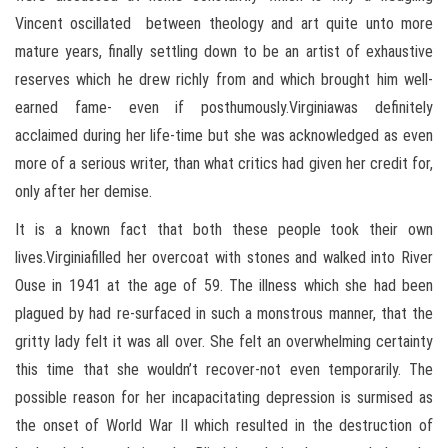
Vincent oscillated between theology and art quite unto more
mature years, finally settling down to be an artist of exhaustive
reserves which he drew richly from and which brought him well-
earned fame- even if posthumously.Virginiawas definitely
acclaimed during her life-time but she was acknowledged as even
more of a serious writer, than what critics had given her credit for,
only after her demise.
It is a known fact that both these people took their own
lives.Virginiafilled her overcoat with stones and walked into River
Ouse in 1941 at the age of 59. The illness which she had been
plagued by had re-surfaced in such a monstrous manner, that the
gritty lady felt it was all over. She felt an overwhelming certainty
this time that she wouldn’t recover-not even temporarily. The
possible reason for her incapacitating depression is surmised as
the onset of World War II which resulted in the destruction of