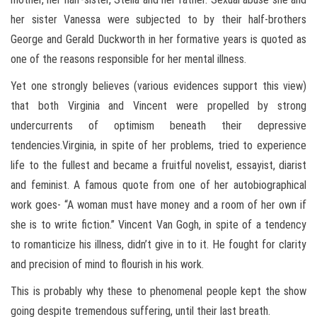
her sister Vanessa were subjected to by their half-brothers
George and Gerald Duckworth in her formative years is quoted as
one of the reasons responsible for her mental illness.
Yet one strongly believes (various evidences support this view)
that both Virginia and Vincent were propelled by strong
undercurrents of optimism beneath their depressive
tendencies.Virginia, in spite of her problems, tried to experience
life to the fullest and became a fruitful novelist, essayist, diarist
and feminist. A famous quote from one of her autobiographical
work goes- “A woman must have money and a room of her own if
she is to write fiction.” Vincent Van Gogh, in spite of a tendency
to romanticize his illness, didn’t give in to it. He fought for clarity
and precision of mind to flourish in his work.
This is probably why these to phenomenal people kept the show
going despite tremendous suffering, until their last breath.