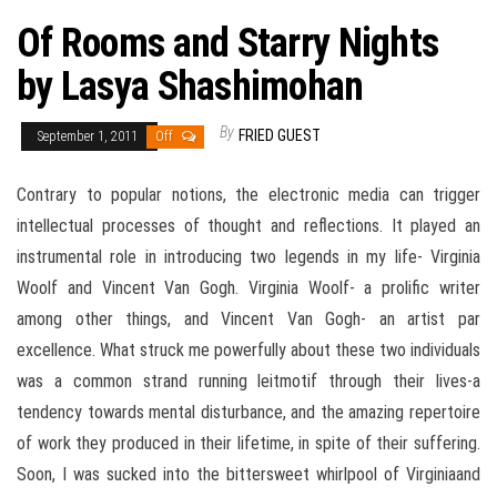
Of Rooms and Starry Nights
by Lasya Shashimohan
By
FRIED GUEST
September 1, 2011
Off
Contrary to popular notions, the electronic media can trigger
intellectual processes of thought and reflections. It played an
instrumental role in introducing two legends in my life- Virginia
Woolf and Vincent Van Gogh. Virginia Woolf- a prolific writer
among other things, and Vincent Van Gogh- an artist par
excellence. What struck me powerfully about these two individuals
was a common strand running leitmotif through their lives-a
tendency towards mental disturbance, and the amazing repertoire
of work they produced in their lifetime, in spite of their suffering.
Soon, I was sucked into the bittersweet whirlpool of Virginiaand