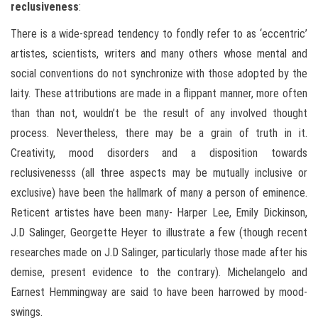
reclusiveness
:
There is a wide-spread tendency to fondly refer to as ‘eccentric’
artistes, scientists, writers and many others whose mental and
social conventions do not synchronize with those adopted by the
laity. These attributions are made in a flippant manner, more often
than than not, wouldn’t be the result of any involved thought
process. Nevertheless, there may be a grain of truth in it.
Creativity, mood disorders and a disposition towards
reclusivenesss (all three aspects may be mutually inclusive or
exclusive) have been the hallmark of many a person of eminence.
Reticent artistes have been many- Harper Lee, Emily Dickinson,
J.D Salinger, Georgette Heyer to illustrate a few (though recent
researches made on J.D Salinger, particularly those made after his
demise, present evidence to the contrary). Michelangelo and
Earnest Hemmingway are said to have been harrowed by mood-
swings.