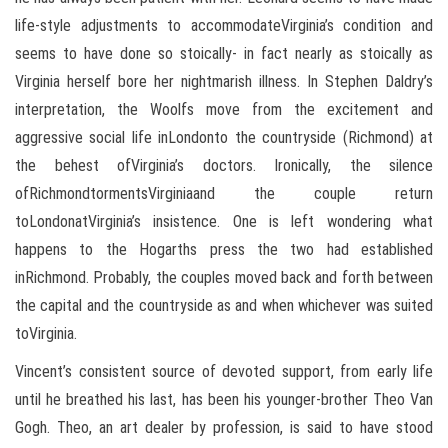
life-style adjustments to accommodateVirginia’s condition and
seems to have done so stoically- in fact nearly as stoically as
Virginia herself bore her nightmarish illness. In Stephen Daldry’s
interpretation, the Woolfs move from the excitement and
aggressive social life inLondonto the countryside (Richmond) at
the behest ofVirginia’s doctors. Ironically, the silence
ofRichmondtormentsVirginiaand the couple return
toLondonatVirginia’s insistence. One is left wondering what
happens to the Hogarths press the two had established
inRichmond. Probably, the couples moved back and forth between
the capital and the countryside as and when whichever was suited
toVirginia.
Vincent’s consistent source of devoted support, from early life
until he breathed his last, has been his younger-brother Theo Van
Gogh. Theo, an art dealer by profession, is said to have stood