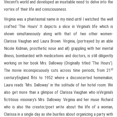
Vincent’s world and developed an insatiable need to delve into the
vortex of their life and consciousness.
Virginia was a phantasmal name in my mind until I watched the well
crafted ‘The Hours’ It depicts a slice in Virginia’s life which is
shown simultaneously along with that of two other women-
Clarissa Vaughan and Laura Brown. Virginia, (portrayed by an able
Nicole Kidman, prosthetic nose and all) grappling with her mental
illness, bombarded with medications and doctors, is still diligently
working on her book Mrs. Dalloway (Originally titled ‘The Hours’).
st
The movie inconspicuously cuts across time periods; from 21
centuryEngland flits to 1952 where a disconcerted homemaker,
Laura reads ‘Mrs. Dalloway’ in the solitude of her hotel room. We
also get more than a glimpse of Clarissa Vaughan who isVirginia’s
fictitious visionary’s Mrs. Dalloway. Virginia and her muse Richard
who is also the creator/poet write about the life of a woman,
Clarissa in a single day as she bustles about organizing a party with