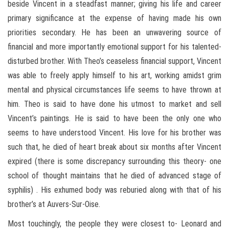
beside Vincent in a steadfast manner; giving his life and career
primary significance at the expense of having made his own
priorities secondary. He has been an unwavering source of
financial and more importantly emotional support for his talented-
disturbed brother. With Theo’s ceaseless financial support, Vincent
was able to freely apply himself to his art, working amidst grim
mental and physical circumstances life seems to have thrown at
him. Theo is said to have done his utmost to market and sell
Vincent’s paintings. He is said to have been the only one who
seems to have understood Vincent. His love for his brother was
such that, he died of heart break about six months after Vincent
expired (there is some discrepancy surrounding this theory- one
school of thought maintains that he died of advanced stage of
syphilis) . His exhumed body was reburied along with that of his
brother’s at Auvers-Sur-Oise.
Most touchingly, the people they were closest to- Leonard and