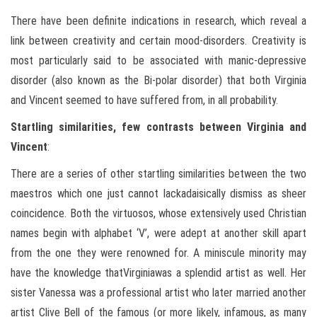
There have been definite indications in research, which reveal a
link between creativity and certain mood-disorders. Creativity is
most particularly said to be associated with manic-depressive
disorder (also known as the Bi-polar disorder) that both Virginia
and Vincent seemed to have suffered from, in all probability.
Startling similarities, few contrasts between Virginia and
Vincent
:
There are a series of other startling similarities between the two
maestros which one just cannot lackadaisically dismiss as sheer
coincidence. Both the virtuosos, whose extensively used Christian
names begin with alphabet ‘V’, were adept at another skill apart
from the one they were renowned for. A miniscule minority may
have the knowledge thatVirginiawas a splendid artist as well. Her
sister Vanessa was a professional artist who later married another
artist Clive Bell of the famous (or more likely, infamous, as many