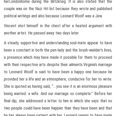
herLondonhome during the Blitzkrieg. It is also stated that the
couple was on the Nazi Hit list because they wrote and published
political writings and also because Leonard Woolf was a Jew.
Vincent shot himself in the chest after a heated argument with
another artist. He passed away two days later.
A steady, supportive and understanding soul-mate appear to have
been a constant in both the pen-lady and the brush-wielder’s lives,
a presence which may have made it possible for them to proceed
with their respective arts despite their ailments.Virginia’s marriage
to Leonard Woolf is said to have been a happy one because he
provided her a life and an atmosphere, conducive for her to write.
She is quoted as having said, “….you see it is an enormous pleasure
being wanted: a wife. And our marriage so complete.” Before her
final dip, she addressed a letter to him in which she says that no
two people could have been happier than they have been and that
he has always been patient with her. Leonard seems to have made