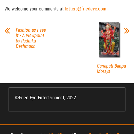
We welcome your comments at
letters@friedeye.com
Fashion as I see
it.- A viewpoint
by Radhika
Deshmukh
Ganapati Bappa
Moraya
©
Fried Eye Entertainment, 2022