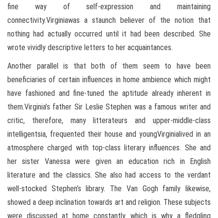
fine way of self-expression and maintaining
connectivity.Virginiawas a staunch believer of the notion that
nothing had actually occurred until it had been described. She
wrote vividly descriptive letters to her acquaintances.
Another parallel is that both of them seem to have been
beneficiaries of certain influences in home ambience which might
have fashioned and fine-tuned the aptitude already inherent in
them.Virginia’s father Sir Leslie Stephen was a famous writer and
critic, therefore, many litterateurs and upper-middle-class
intelligentsia, frequented their house and youngVirginialived in an
atmosphere charged with top-class literary influences. She and
her sister Vanessa were given an education rich in English
literature and the classics. She also had access to the verdant
well-stocked Stephen’s library. The Van Gogh family likewise,
showed a deep inclination towards art and religion. These subjects
were discussed at home constantly which is why a fledgling