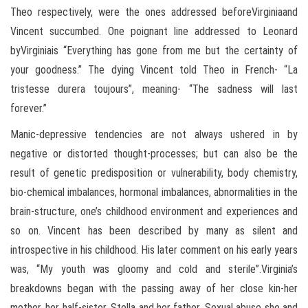
Theo respectively, were the ones addressed beforeVirginiaand
Vincent succumbed. One poignant line addressed to Leonard
byVirginiais “Everything has gone from me but the certainty of
your goodness.” The dying Vincent told Theo in French- “La
tristesse durera toujours”, meaning- “The sadness will last
forever.”
Manic-depressive tendencies are not always ushered in by
negative or distorted thought-processes; but can also be the
result of genetic predisposition or vulnerability, body chemistry,
bio-chemical imbalances, hormonal imbalances, abnormalities in the
brain-structure, one’s childhood environment and experiences and
so on. Vincent has been described by many as silent and
introspective in his childhood. His later comment on his early years
was, “My youth was gloomy and cold and sterile”.Virginia’s
breakdowns began with the passing away of her close kin-her
mother, her half-sister, Stella and her father. Sexual abuse she and