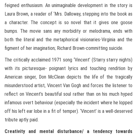
feigned enthusiasm. An unimaginable development in the story is
Laura Brown, a reader of ‘Mrs. Dalloway, stepping into the book as
a character. The concept is so novel that it gives one goose
bumps. The movie sans any morbidity or melodrama, ends with
both the literal and the metaphorical visionaries-Virginia and the
figment of her imagination; Richard Brown-committing suicide.
The critically acclaimed 1971 song ‘Vincent’ (Starry starry nights)
with its picturesque- poignant lyrics and touching rendition by
American singer, Don McClean depicts the life of the tragically
misunderstood artist, Vincent Van Gogh and forces the listener to
reflect on Vincent’s beautiful soul rather than on his much hyped
infamous overt behaviour (especially the incident where he lopped
off his left ear lobe in a fit of temper). ‘Vincent’ is a well-deserved
tribute aptly paid.
Creativity and mental disturbance/ a tendency towards