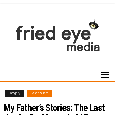
Skip
to
the
content
For
the
refined
taste
Category
Random Take
My Father’s Stories: The Last