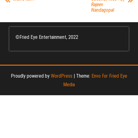
Rajeev
Nandagopal
©
Fried Eye Entertainment, 2022
Proudly powered by
WordPress
|
Theme:
Envo for Fried Eye
Media