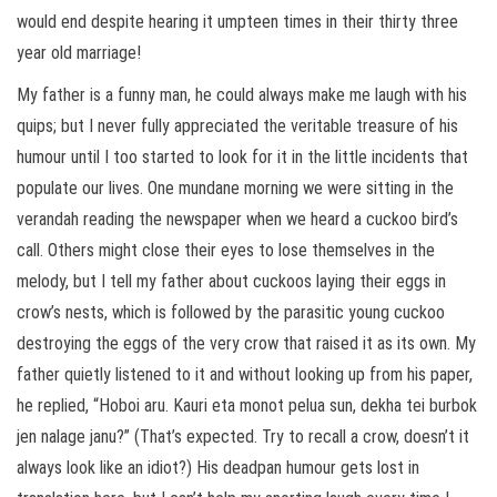
would end despite hearing it umpteen times in their thirty three
year old marriage!
My father is a funny man, he could always make me laugh with his
quips; but I never fully appreciated the veritable treasure of his
humour until I too started to look for it in the little incidents that
populate our lives. One mundane morning we were sitting in the
verandah reading the newspaper when we heard a cuckoo bird’s
call. Others might close their eyes to lose themselves in the
melody, but I tell my father about cuckoos laying their eggs in
crow’s nests, which is followed by the parasitic young cuckoo
destroying the eggs of the very crow that raised it as its own. My
father quietly listened to it and without looking up from his paper,
he replied, “Hoboi aru. Kauri eta monot pelua sun, dekha tei burbok
jen nalage janu?” (That’s expected. Try to recall a crow, doesn’t it
always look like an idiot?) His deadpan humour gets lost in