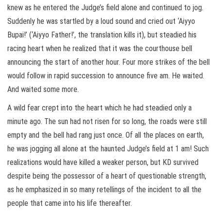
knew as he entered the Judge’s field alone and continued to jog.
Suddenly he was startled by a loud sound and cried out ‘Aiyyo
Bupai!’ (‘Aiyyo Father!’, the translation kills it), but steadied his
racing heart when he realized that it was the courthouse bell
announcing the start of another hour. Four more strikes of the bell
would follow in rapid succession to announce five am. He waited.
And waited some more.
A wild fear crept into the heart which he had steadied only a
minute ago. The sun had not risen for so long, the roads were still
empty and the bell had rang just once. Of all the places on earth,
he was jogging all alone at the haunted Judge’s field at 1 am! Such
realizations would have killed a weaker person, but KD survived
despite being the possessor of a heart of questionable strength,
as he emphasized in so many retellings of the incident to all the
people that came into his life thereafter.