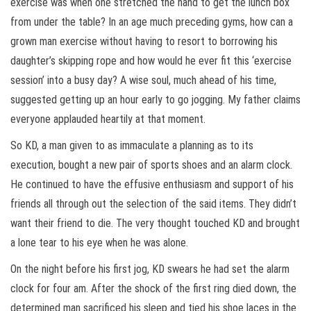
exercise was when one stretched the hand to get the lunch box
from under the table? In an age much preceding gyms, how can a
grown man exercise without having to resort to borrowing his
daughter’s skipping rope and how would he ever fit this ‘exercise
session’ into a busy day? A wise soul, much ahead of his time,
suggested getting up an hour early to go jogging. My father claims
everyone applauded heartily at that moment.
So KD, a man given to as immaculate a planning as to its
execution, bought a new pair of sports shoes and an alarm clock.
He continued to have the effusive enthusiasm and support of his
friends all through out the selection of the said items. They didn’t
want their friend to die. The very thought touched KD and brought
a lone tear to his eye when he was alone.
On the night before his first jog, KD swears he had set the alarm
clock for four am. After the shock of the first ring died down, the
determined man sacrificed his sleep and tied his shoe laces in the