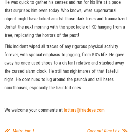
He was quick to gather his senses and run for his life at a pace
that surprises him even today. Who knows, what supernatural
object might have lurked amidst those dark trees and traumatized
Jorhat the next morning with the spectacle of KD hanging from a
tree, replicating the horrors of the past!
This incident wiped all traces of any rigorous physical activity
forever, with special emphasis to jogging, from KD’s life. He gave
away his once-used shoes to a distant relative and stashed away
the cursed alarm clock. He still has nightmares of that fateful
night. He continues to lug around the paunch and still hates
courthouses, especially the haunted ones.
We welcome your comments at
letters@friedeye.com
Metro-ism !
Coconut Rice ! by