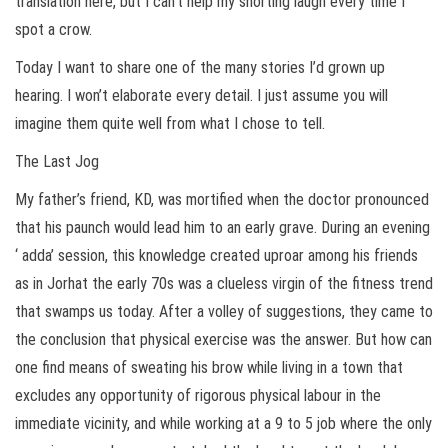
translation here, but I can’t help my snorting laugh every time I
spot a crow.
Today I want to share one of the many stories I’d grown up
hearing. I won’t elaborate every detail. I just assume you will
imagine them quite well from what I chose to tell.
The Last Jog
My father’s friend, KD, was mortified when the doctor pronounced
that his paunch would lead him to an early grave. During an evening
‘ adda’ session, this knowledge created uproar among his friends
as in Jorhat the early 70s was a clueless virgin of the fitness trend
that swamps us today. After a volley of suggestions, they came to
the conclusion that physical exercise was the answer. But how can
one find means of sweating his brow while living in a town that
excludes any opportunity of rigorous physical labour in the
immediate vicinity, and while working at a 9 to 5 job where the only