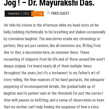
Jog ! – Dr. Mayurakshi Das.
By
FRIED GUEST
December 1, 2012
Off
He tells his stories in the afternoon while my head rests on his
belly, bobbing rhythmically to his breathing and shaken occasionally
by convulsive laughter. The anecdotes evade any chronology or
pattern; they are just random, like all memories are, flitting from
this to that, a decoration here, an omission there. These
recounting of snippets from his life and of those around him aren’t
always original, I’ve heard nearly all of them multiple times
throughout the years, but it’s a testament to my father’s art of
story-telling, the finer nuances of his hand gestures, the adequate
peppering of inconsequential details, the gradual build-up of
laughter and its patient wait at the threshold for just the correct
time with pauses so befitting, and a sense of observation so keen
that my mother can’t help feeling the suspense of how a story