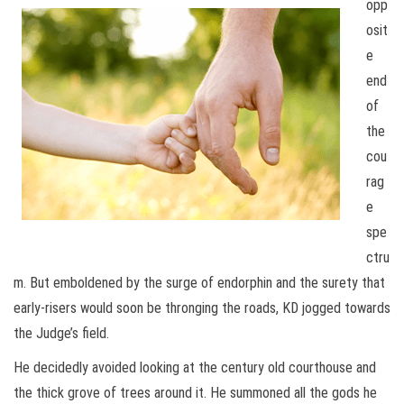
opp
osit
e
end
of
the
cou
rag
e
spe
ctru
m. But emboldened by the surge of endorphin and the surety that
early-risers would soon be thronging the roads, KD jogged towards
the Judge’s field.
He decidedly avoided looking at the century old courthouse and
the thick grove of trees around it. He summoned all the gods he