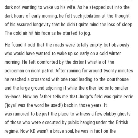
dark not wanting to wake up his wife. As he stepped out into the
dark hours of early morning, he felt such jubilation at the thought
of his assured longevity that he didn’t quite mind the loss of sleep.
The cold air hit his face as he started to jog.
He found it odd that the roads were totally empty, but obviously
who would have wanted to wake up so early on a cold winter
morning. He felt comforted by the distant whistle of the
policeman on night patrol. After running for around twenty minutes
he reached a crossroad with one road leading to the courthouse
and the large ground adjoining it while the other led onto smaller
by-lanes. Now my father tells me that Judge’s field was quite eerie
(‘joyal’ was the word he used!) back in those years. It
was rumored to be just the place to witness a few clubby ghosts
of those who were executed by public hanging under the British
regime. Now KD wasn’t
a brave soul, he was in fact on the