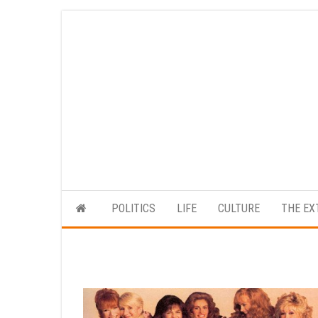
Skip
to
the
content
POLITICS
LIFE
CULTURE
THE EX