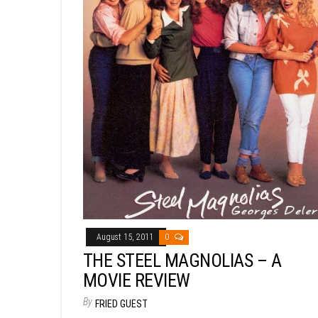
August 15, 2011
0
THE STEEL MAGNOLIAS – A
MOVIE REVIEW
By
FRIED GUEST