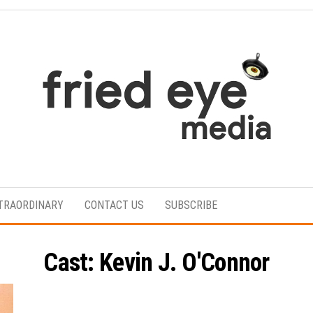
For
the
refined
TRAORDINARY
CONTACT US
SUBSCRIBE
taste
Cast:
Kevin J. O'Connor