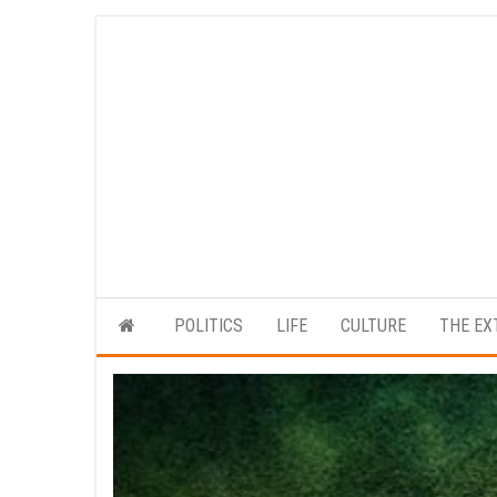
Skip
to
the
content
POLITICS
LIFE
CULTURE
THE EX