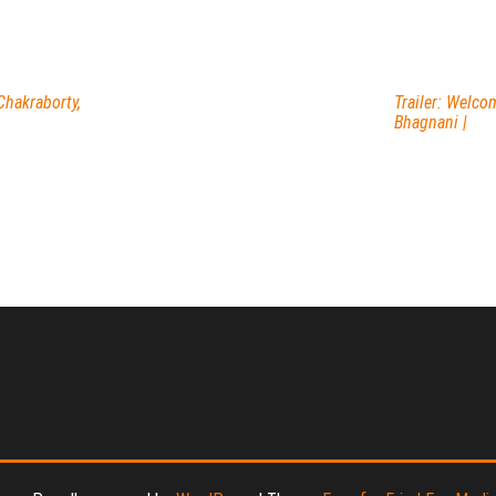
Chakraborty,
Trailer: Welco
Bhagnani |