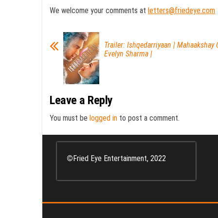
We welcome your comments at
letters@friedeye.com
Trailer: Ishqedarriyaan | Mahaakshay 
Evelyn Sharma |
Leave a Reply
You must be
logged in
to post a comment.
©
Fried Eye Entertainment, 2022