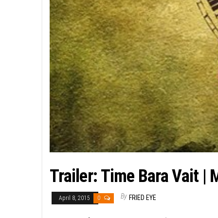
Trailer: Time Bara Vait |
By
FRIED EYE
April 8, 2015
0