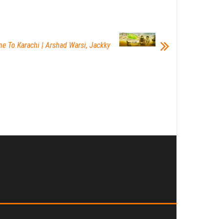
me To Karachi | Arshad Warsi, Jackky