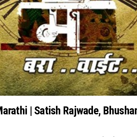
 Marathi | Satish Rajwade, Bhusha