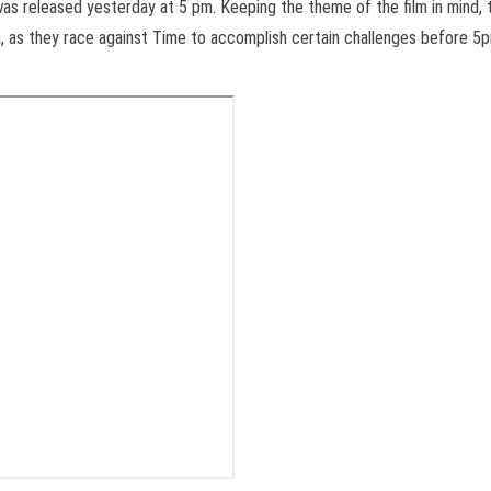
 was released yesterday at
5 pm
. Keeping the theme of the film in mind, 
a, as they race against Time to accomplish certain challenges before
5