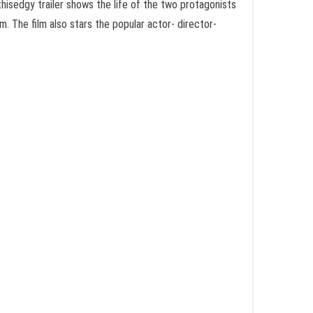
thisedgy trailer shows the life of the two protagonists
pm
. The film also stars the popular actor- director-