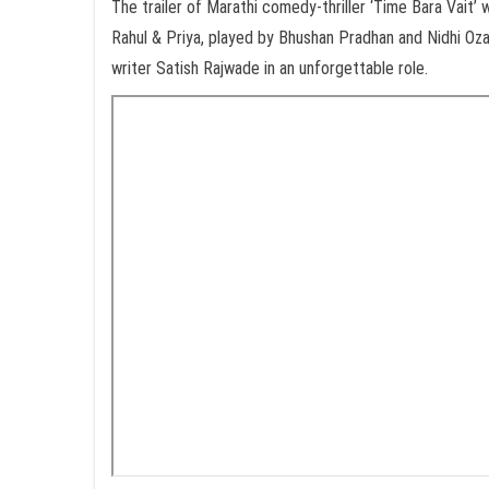
The trailer of Marathi comedy-thriller ‘Time Bara Vait’
Rahul & Priya, played by Bhushan Pradhan and Nidhi Oz
writer Satish Rajwade in an unforgettable role.