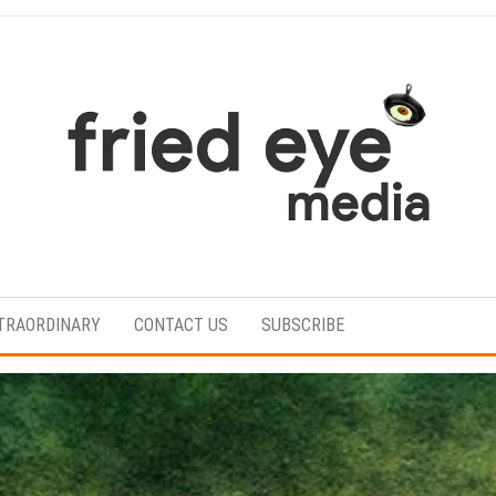
For
the
refined
TRAORDINARY
CONTACT US
SUBSCRIBE
taste