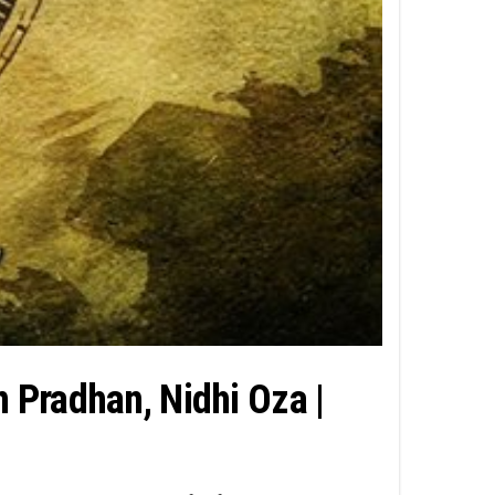
n Pradhan, Nidhi Oza |