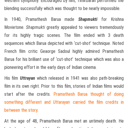
Western symphony. Encouraged by him, Timirbaran performed the
blending successfully which was thought to be nearly impossible.
In 1940, Pramathesh Barua made
Shapmukti
for Krishna
Movietone.
Shapmukti
greatly appealed to viewers tremendously
for its highly tragic scenes. The film ended with 3 death
sequences which Barua depicted with ‘cut-shot’ technique. Noted
French film critic Geaorge Sadoul highly admired Pramathesh
Barua for his brilliant use of ‘cut-shot’ technique which was also a
pioneering effort in the early days of Indian cinema.
His film
Uttrayan
which released in 1941 was also path-breaking
film in its own right. Prior to this film, stories of Indian films would
start after the credits.
Pramathesh Barua thought of doing
something different and
Uttarayan
carried the film credits in
between the story
.
At the age of 48, Pramathesh Barua met an untimely death. He