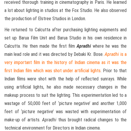
received thorough training in cinematography in Paris. He learned
a lot about lighting in studios at the Fox Studio. He also observed
the production of Elstree Studios in London.
He returned to Calcutta after purchasing lighting euipments and
set up Barua Film Unit and Barua Studio in his own residence in
Calcutta. He then made the first film
Apradhi
where he was the
main lead role and it was directed by Debaki Kr. Bose.
Apradhi
is a
very important film in the history of Indian cinema as it was the
first Indian film which was shot under artificial lights
. Prior to that
Indian films were shot with the help of reflected sunrays. While
using artificial lights, he also made necessary changes in the
makeup process to suit the lighting. This experimentation led to a
wastage of 50,000 feet of ‘picture negative’ and another 1,000
feet of ‘picture negative’ was wasted with experimentation of
make-up of artists.
Apradhi
thus brought radical changes to the
technical environment for Directors in Indian cinema.