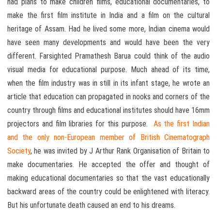
had plans to make children films, educational documentaries, to
make the first film institute in India and a film on the cultural
heritage of Assam. Had he lived some more, Indian cinema would
have seen many developments and would have been the very
different. Farsighted Pramathesh Barua could think of the audio
visual media for educational purpose. Much ahead of its time,
when the film industry was in still in its infant stage, he wrote an
article that education can propagated in nooks and corners of the
country through films and educational institutes should have 16mm
projectors and film libraries for this purpose.
As the first Indian
and the only non-European member of British Cinematograph
Society
, he was invited by J Arthur Rank Organisation of Britain to
make documentaries. He accepted the offer and thought of
making educational documentaries so that the vast educationally
backward areas of the country could be enlightened with literacy.
But his unfortunate death caused an end to his dreams.