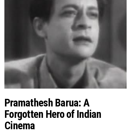
Pramathesh Barua: A
Forgotten Hero of Indian
Cinema