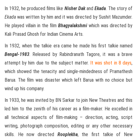
In 1932, he produced films like
Nisher Dak
and
Ekada
.
The story of
Ekada
was written by him and it was directed by Sushit Mazumder.
He played villain in the film
Bhagyalakshmi
which was directed by
Kali Prasad Ghosh for Indian Cinema Arts.
In 1932, when the talkie era came he made his first talkie named
Bengal-1983
. Released by Rabindranath Tagore, it was a brave
attempt by him due to the subject matter.
It was shot in 8 days
,
which showed the tenacity and single-mindedness of Pramathesh
Barua. The film was disaster which left Barua with no choice but
wind up his company.
In 1933, he was invited by BN Sarkar to join New Theatres and this
led him to the zenith of his career as a film-maker. He excelled in
all technical aspects of film-making – direction, acting, script
writing, photograph composition, editing or any other necessary
skills. He now directed
Rooplekha
, the first talkie of New