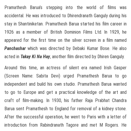
Pramathesh Barua’s stepping into the world of films was
accidental. He was introduced to Dhirendranath Ganguly during his
stay in Shantiniketan. Pramathesh Barua started his film career in
1926 as a member of British Dominion Films Ltd. In 1929, he
appeared for the first time on the silver screen in a film named
Panchashar
which was directed by Debaki Kumar Bose. He also
acted in
Takay Ki Na Hay
, another film directed by Dhiren Ganguly.
Around this time, an actress of silent era named Irish Gasper
(Screen Name: Sabita Devi) urged Pramathesh Barua to go
independent and build his own studio. Pramathesh Barua wanted
to go to Europe and get a practical knowledge of the art and
craft of film-making. In 1930, his father Raja Prabhat Chandra
Barua sent Pramathesh to England for removal of a kidney stone.
After the successful operation, he went to Paris with a letter of
introduction from Rabindranath Tagore and met M Rogers. He