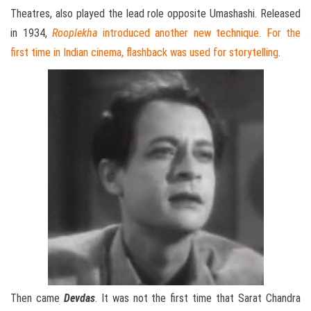
Theatres, also played the lead role opposite Umashashi. Released
in 1934,
Rooplekha
introduced another new technique. For the
first time in Indian cinema, flashback was used for storytelling
.
Then came
Devdas
. It was not the first time that Sarat Chandra