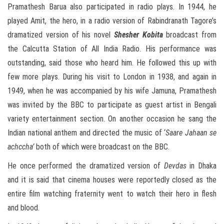
Pramathesh Barua also participated in radio plays. In 1944, he
played Amit, the hero, in a radio version of Rabindranath Tagore’s
dramatized version of his novel
Shesher Kobita
broadcast from
the Calcutta Station of All India Radio. His performance was
outstanding, said those who heard him. He followed this up with
few more plays. During his visit to London in 1938, and again in
1949, when he was accompanied by his wife Jamuna, Pramathesh
was invited by the BBC to participate as guest artist in Bengali
variety entertainment section. On another occasion he sang the
Indian national anthem and directed the music of ‘
Saare Jahaan se
achccha’
both of which were broadcast on the BBC.
He once performed the dramatized version of
Devdas
in Dhaka
and it is said that cinema houses were reportedly closed as the
entire film watching fraternity went to watch their hero in flesh
and blood.