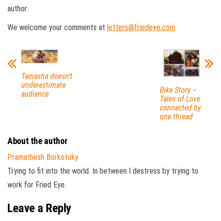
author.
We welcome your comments at
letters@friedeye.com
Tamasha doesn’t
underestimate
Bike Story –
audience
Tales of Love
connected by
one thread
About the author
Pramathesh Borkotoky
Trying to fit into the world. In between I destress by trying to
work for Fried Eye.
Leave a Reply