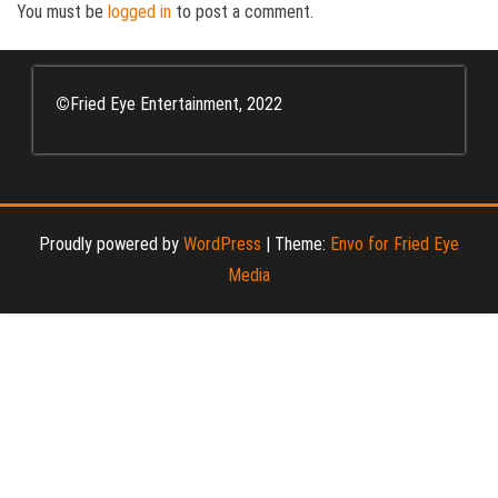
You must be
logged in
to post a comment.
©
Fried Eye Entertainment, 2022
Proudly powered by
WordPress
|
Theme:
Envo for Fried Eye
Media