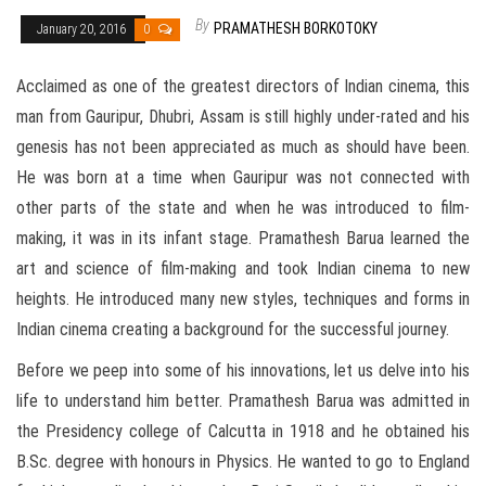
By
PRAMATHESH BORKOTOKY
January 20, 2016
0
Acclaimed as one of the greatest directors of Indian cinema, this
man from Gauripur, Dhubri, Assam is still highly under-rated and his
genesis has not been appreciated as much as should have been.
He was born at a time when Gauripur was not connected with
other parts of the state and when he was introduced to film-
making, it was in its infant stage. Pramathesh Barua learned the
art and science of film-making and took Indian cinema to new
heights. He introduced many new styles, techniques and forms in
Indian cinema creating a background for the successful journey.
Before we peep into some of his innovations, let us delve into his
life to understand him better. Pramathesh Barua was admitted in
the Presidency college of Calcutta in 1918 and he obtained his
B.Sc. degree with honours in Physics. He wanted to go to England