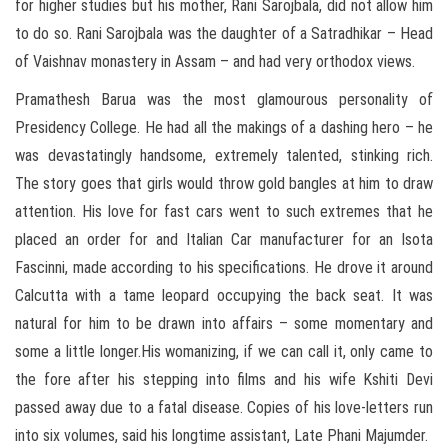
for higher studies but his mother, Rani Sarojbala, did not allow him
to do so. Rani Sarojbala was the daughter of a Satradhikar – Head
of Vaishnav monastery in Assam – and had very orthodox views.
Pramathesh Barua was the most glamourous personality of
Presidency College. He had all the makings of a dashing hero – he
was devastatingly handsome, extremely talented, stinking rich.
The story goes that girls would throw gold bangles at him to draw
attention. His love for fast cars went to such extremes that he
placed an order for and Italian Car manufacturer for an Isota
Fascinni, made according to his specifications. He drove it around
Calcutta with a tame leopard occupying the back seat. It was
natural for him to be drawn into affairs – some momentary and
some a little longer.His womanizing, if we can call it, only came to
the fore after his stepping into films and his wife Kshiti Devi
passed away due to a fatal disease. Copies of his love-letters run
into six volumes, said his longtime assistant, Late Phani Majumder.