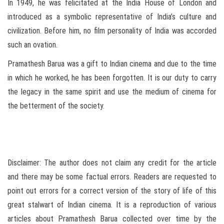
In 1949, he was felicitated at the India House of London and
introduced as a symbolic representative of India’s culture and
civilization. Before him, no film personality of India was accorded
such an ovation.
Pramathesh Barua was a gift to Indian cinema and due to the time
in which he worked, he has been forgotten. It is our duty to carry
the legacy in the same spirit and use the medium of cinema for
the betterment of the society.
Disclaimer: The author does not claim any credit for the article
and there may be some factual errors. Readers are requested to
point out errors for a correct version of the story of life of this
great stalwart of Indian cinema. It is a reproduction of various
articles about Pramathesh Barua collected over time by the