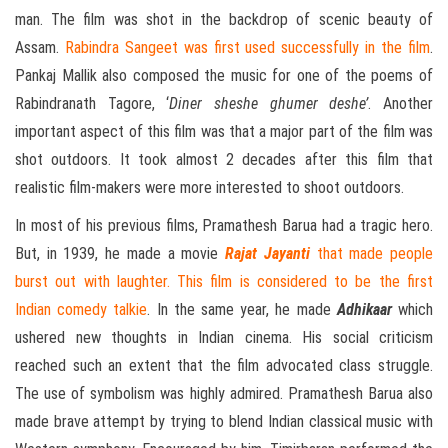
man. The film was shot in the backdrop of scenic beauty of
Assam.
Rabindra Sangeet was first used successfully in the film
.
Pankaj Mallik also composed the music for one of the poems of
Rabindranath Tagore, ‘
Diner sheshe ghumer deshe’
. Another
important aspect of this film was that a major part of the film was
shot outdoors. It took almost 2 decades after this film that
realistic film-makers were more interested to shoot outdoors.
In most of his previous films, Pramathesh Barua had a tragic hero.
But, in 1939, he made a movie
Rajat Jayanti
that made people
burst out with laughter. This film is considered to be the first
Indian comedy talkie
. In the same year, he made
Adhikaar
which
ushered new thoughts in Indian cinema. His social criticism
reached such an extent that the film advocated class struggle.
The use of symbolism was highly admired. Pramathesh Barua also
made brave attempt by trying to blend Indian classical music with