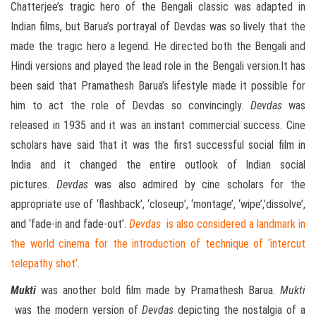
Chatterjee’s tragic hero of the Bengali classic was adapted in
Indian films, but Barua’s portrayal of Devdas was so lively that the
made the tragic hero a legend. He directed both the Bengali and
Hindi versions and played the lead role in the Bengali version.It has
been said that Pramathesh Barua’s lifestyle made it possible for
him to act the role of Devdas so convincingly.
Devdas
was
released in 1935 and it was an instant commercial success. Cine
scholars have said that it was the first successful social film in
India and it changed the entire outlook of Indian social
pictures.
Devdas
was also admired by cine scholars for the
appropriate use of ‘flashback’, ‘closeup’, ‘montage’, ‘wipe’,’dissolve’,
and ‘fade-in and fade-out’.
Devdas
is also considered a landmark in
the world cinema for the introduction of technique of ‘intercut
telepathy shot’
.
Mukti
was another bold film made by Pramathesh Barua.
Mukti
was the modern version of
Devdas
depicting the nostalgia of a