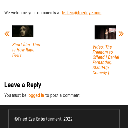
We welcome your comments at
letters@friedeye.com
Short film: This
Video: The
is How Rape
Freedom to
Feels
Offend | Daniel
Fernandes,
Stand-Up
Comedy |
Leave a Reply
You must be
logged in
to post a comment.
©
Fried Eye Entertainment, 2022