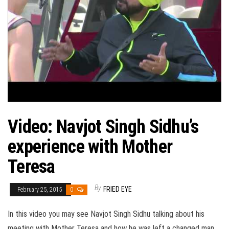
Video: Navjot Singh Sidhu’s
experience with Mother
Teresa
By
FRIED EYE
February 25, 2015
0
In this video you may see Navjot Singh Sidhu talking about his
meeting with Mother Teresa and how he was left a changed man.