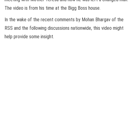
The video is from his time at the Bigg Boss house.
In the wake of the recent comments by Mohan Bhargav of the
RSS and the following discussions nationwide, this video might
help provide some insight.