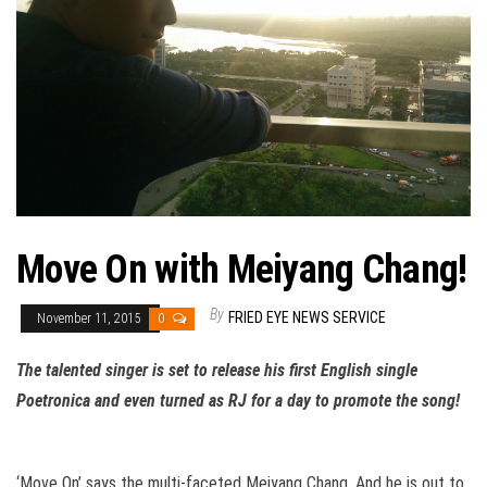
Move On with Meiyang Chang!
By
FRIED EYE NEWS SERVICE
November 11, 2015
0
The talented singer is set to release his first English single
Poetronica and even turned as RJ for a day to promote the song!
‘Move On’ says the multi-faceted Meiyang Chang. And he is out to