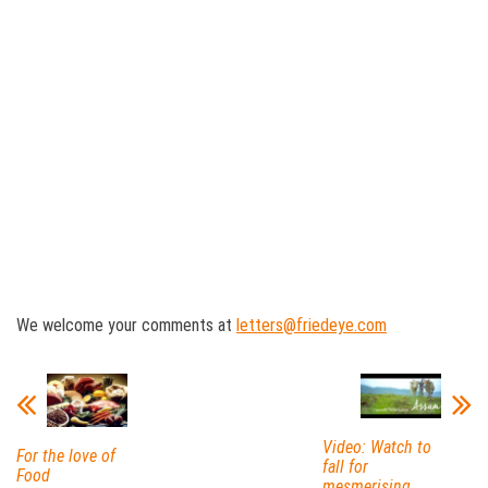
We welcome your comments at
letters@friedeye.com
Video: Watch to
For the love of
fall for
Food
mesmerising