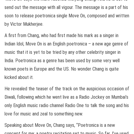
send out the message with all vigour. The message is a part of his
soon to release poetronica single Move On, composed and written
by Victor Mukherjee.
A first from Chang, who had first made his mark as a singer in
Indian Idol, Move On is an English poetronica – a new age genre of
music that it is yet to be tried by any other celebrity singer in
India. Poetronica as a genre has been used by some very well
known poets in Europe and the US. No wonder Chang is quite
kicked about it.
He revealed the teaser of the track on the auspicious occasion of
Diwali, following which he went live as a Radio Jockey on Mumbai’s
only English music radio channel Radio One to talk the song and his
love for music and zeal to something new.
Speaking about Move On, Chang says, “Poetronica is a new
concept for me; a poetry recitation set to music. So far, I’ve used