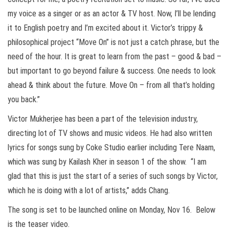
my voice as a singer or as an actor & TV host. Now, I’ll be lending
it to English poetry and I’m excited about it. Victor’s trippy &
philosophical project “Move On” is not just a catch phrase, but the
need of the hour. It is great to learn from the past – good & bad –
but important to go beyond failure & success. One needs to look
ahead & think about the future. Move On – from all that’s holding
you back.”
Victor Mukherjee has been a part of the television industry,
directing lot of TV shows and music videos. He had also written
lyrics for songs sung by Coke Studio earlier including Tere Naam,
which was sung by Kailash Kher in season 1 of the show. “I am
glad that this is just the start of a series of such songs by Victor,
which he is doing with a lot of artists,” adds Chang.
The song is set to be launched online on Monday, Nov 16. Below
is the teaser video.