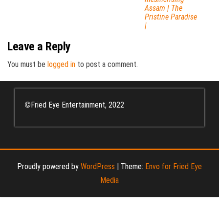
Assam | The
Pristine Paradise
|
Leave a Reply
You must be
logged in
to post a comment.
©
Fried Eye Entertainment, 2022
Proudly powered by
WordPress
|
Theme:
Envo for Fried Eye
Media