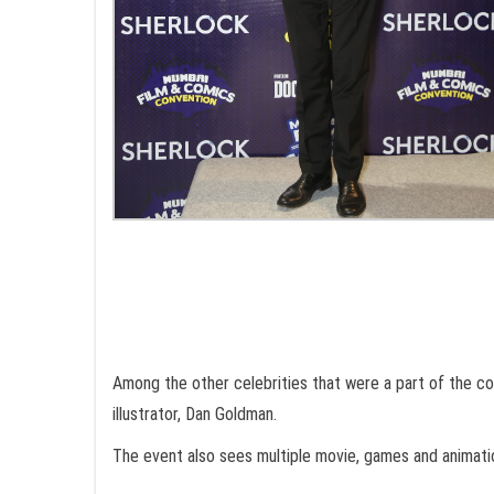
Among the other celebrities that were a part of the co
illustrator, Dan Goldman.
The event also sees multiple movie, games and animatio