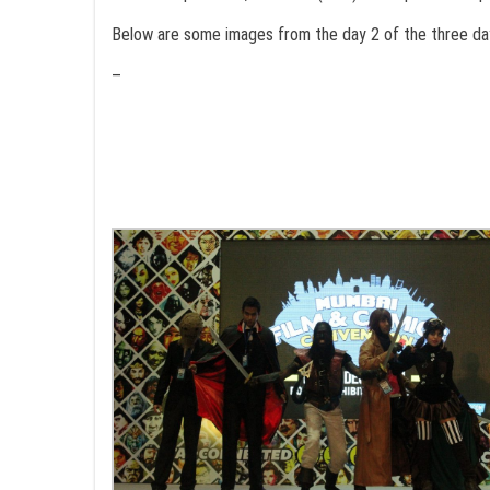
Below are some images from the day 2 of the three da
–