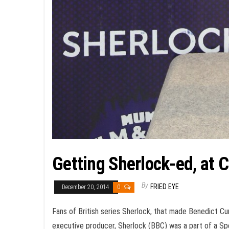
Getting Sherlock-ed, at
By
FRIED EYE
December 20, 2014
0
Fans of British series Sherlock, that made Benedict C
executive producer, Sherlock (BBC) was a part of a Spe