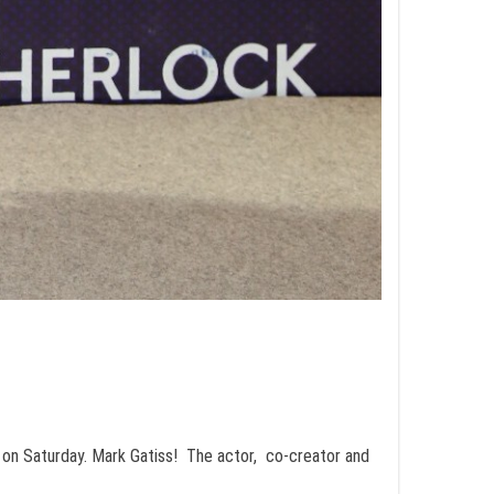
 on Saturday. Mark Gatiss! The actor, co-creator and