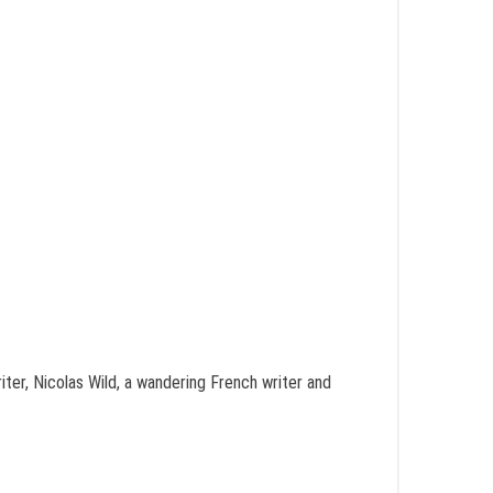
ter, Nicolas Wild, a wandering French writer and