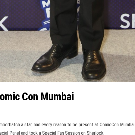
 Comic Con Mumbai
umberbatch a star, had every reason to be present at ComicCon Mumbai
cial Panel and took a Special Fan Session on Sherlock.