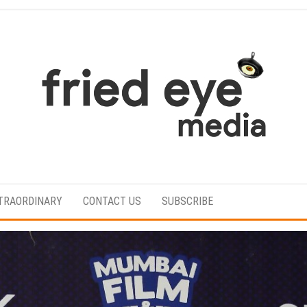
For
the
refined
TRAORDINARY
CONTACT US
SUBSCRIBE
taste