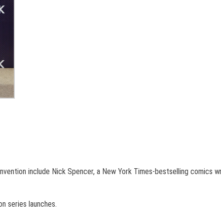
nvention include Nick Spencer, a New York Times-bestselling comics wri
n series launches.