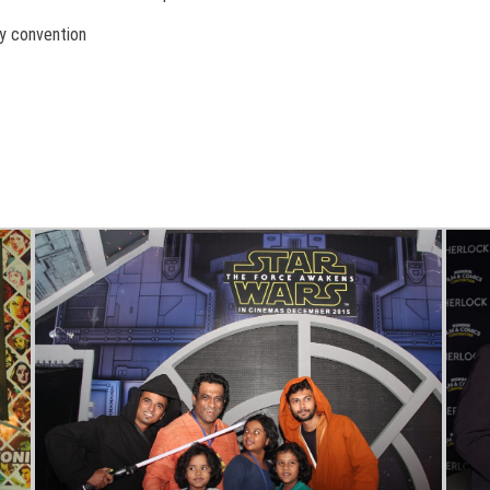
y convention