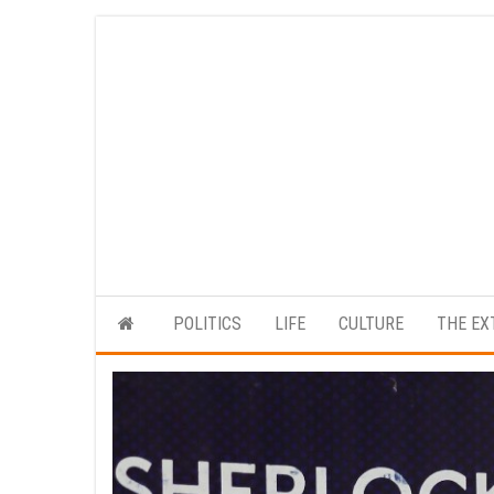
Skip
to
the
content
POLITICS
LIFE
CULTURE
THE EX