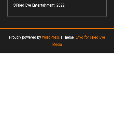
©
Fried Eye Entertainment, 2022
Proudly powered by
WordPress
|
Theme:
Envo for Fried Eye
Media