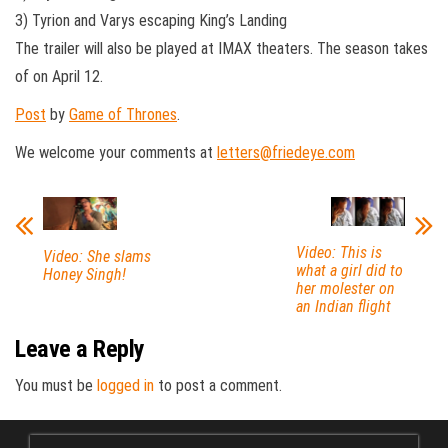
3) Tyrion and Varys escaping King’s Landing
The trailer will also be played at IMAX theaters. The season takes
of on April 12.
Post
by
Game of Thrones
.
We welcome your comments at
letters@friedeye.com
Video: This is
Video: She slams
what a girl did to
Honey Singh!
her molester on
an Indian flight
Leave a Reply
You must be
logged in
to post a comment.