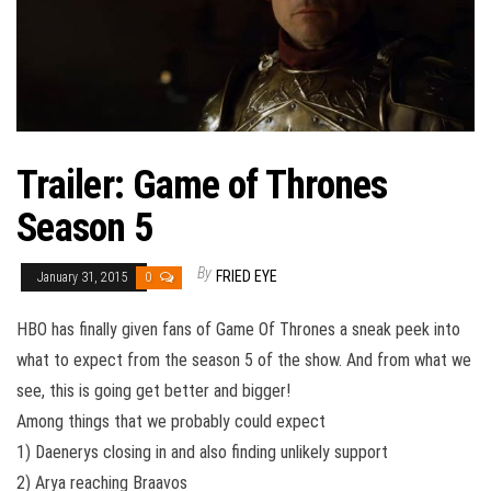
Trailer: Game of Thrones
Season 5
By
FRIED EYE
January 31, 2015
0
HBO has finally given fans of Game Of Thrones a sneak peek into
what to expect from the season 5 of the show. And from what we
see, this is going get better and bigger!
Among things that we probably could expect
1) Daenerys closing in and also finding unlikely support
2) Arya reaching Braavos