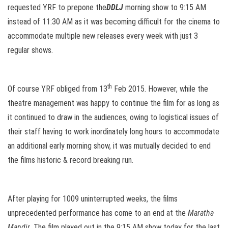
requested YRF to prepone the
DDLJ
morning show to
9:15 AM
instead of
11:30 AM
as it was becoming difficult for the cinema to
accommodate multiple new releases every week with just 3
regular shows.
th
Of course YRF obliged from 13
Feb 2015. However, while the
theatre management was happy to continue the film for as long as
it continued to draw in the audiences, owing to logistical issues of
their staff having to work inordinately long hours to accommodate
an additional early morning show, it was mutually decided to end
the films historic & record breaking run.
After playing for 1009 uninterrupted weeks, the films
unprecedented performance has come to an end at the
Maratha
Mandir
. The film played out in the 9:15 AM show today for the last