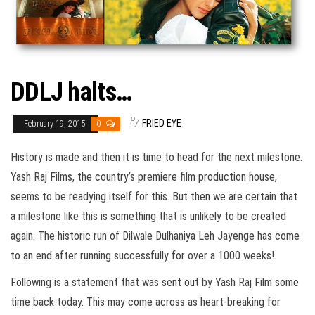
DDLJ halts…
By
FRIED EYE
February 19, 2015
0
History is made and then it is time to head for the next milestone.
Yash Raj Films, the country’s premiere film production house,
seems to be readying itself for this. But then we are certain that
a milestone like this is something that is unlikely to be created
again. The historic run of Dilwale Dulhaniya Leh Jayenge has come
to an end after running successfully for over a 1000 weeks!.
Following is a statement that was sent out by Yash Raj Film some
time back today. This may come across as heart-breaking for