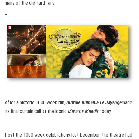
many of the die-hard fans.
–
After a historic 1000 week run,
Dilwale Dulhania Le Jayenge
made
its final curtain call at the iconic
Maratha Mandir
today.
Post the 1000 week celebrations last December, the theatre had