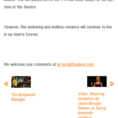
time at the theatre.
However, this endearing and endless romance will continue to live
in our hearts forever…
We welcome your comments at
letters@friedeye.com
Video: Stunning
The Bollywood
revelation by
Manager
Leslie Morgan
Steiner on facing
domestic
violence