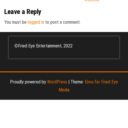
Leave a Reply
You must be
logged in
to post a comment.
©
Fried Eye Entertainment, 2022
Proudly powered by
WordPress
|
Theme:
Envo for Fried Eye
Media