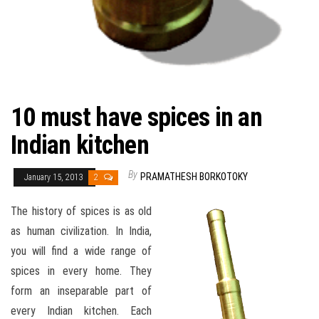
10 must have spices in an
Indian kitchen
By
PRAMATHESH BORKOTOKY
January 15, 2013
2
The history of spices is as old
as human civilization. In India,
you will find a wide range of
spices in every home. They
form an inseparable part of
every Indian kitchen. Each