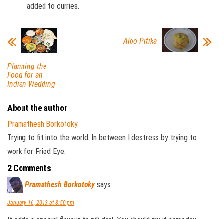
added to curries.
Aloo Pitika
Planning the
Food for an
Indian Wedding
About the author
Pramathesh Borkotoky
Trying to fit into the world. In between I destress by trying to
work for Fried Eye.
2 Comments
Pramathesh Borkotoky
says:
January 16, 2013 at 8:50 pm