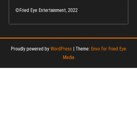
©
Fried Eye Entertainment, 2022
Proudly powered by
WordPress
|
Theme:
Envo for Fried Eye
Media