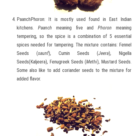
PaanchPhoron: It is mostly used found in East Indian
kitchens.
Paanch
meaning five and
Phoron
meaning
tempering, so the spice is a combination of 5 essential
spices needed for tampering. The mixture contains: Fennel
Seeds (
saunf
), Cumin Seeds (
Jeera
), Nigella
Seeds(Kaljeera), Fenugreek Seeds (
Methi
), Mustard Seeds.
Some also like to add coriander seeds to the mixture for
added flavor.