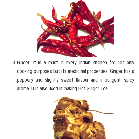
Ginger: It is a must in every Indian kitchen for not only
cooking purposes but its medicinal properties. Ginger has a
peppery and slightly sweet flavour and a pungent, spicy
aroma. It is also used in making Hot Ginger Tea.