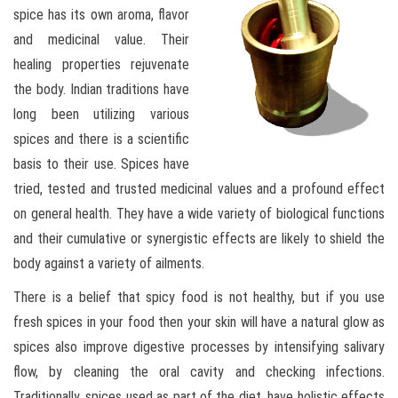
spice has its own aroma, flavor
and medicinal value. Their
healing properties rejuvenate
the body. Indian traditions have
long been utilizing various
spices and there is a scientific
basis to their use. Spices have
tried, tested and trusted medicinal values and a profound effect
on general health. They have a wide variety of biological functions
and their cumulative or synergistic effects are likely to shield the
body against a variety of ailments.
There is a belief that spicy food is not healthy, but if you use
fresh spices in your food then your skin will have a natural glow as
spices also improve digestive processes by intensifying salivary
flow, by cleaning the oral cavity and checking infections.
Traditionally, spices used as part of the diet, have holistic effects