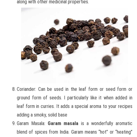
along with other medicinal properties.
Coriander: Can be used in the leaf form or seed form or
ground form of seeds. I particularly like it when added in
leaf form in curries. It adds a special aroma to your recipes
adding a smoky, solid base
Garam Masala:
Garam masala
is a wonderfully aromatic
blend of spices from India. Garam means “hot” or “heating”