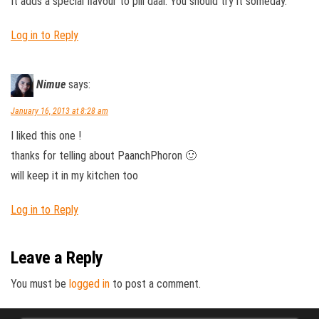
It adds a special flavour to pili daal. You should try it someday.
Log in to Reply
Nimue
says:
January 16, 2013 at 8:28 am
I liked this one !
thanks for telling about PaanchPhoron 🙂
will keep it in my kitchen too
Log in to Reply
Leave a Reply
You must be
logged in
to post a comment.