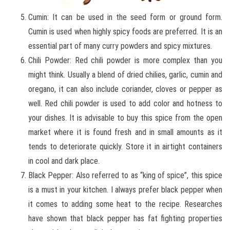
Cumin: It can be used in the seed form or ground form.
Cumin is used when highly spicy foods are preferred. It is an
essential part of many curry powders and spicy mixtures.
Chili Powder: Red chili powder is more complex than you
might think. Usually a blend of dried chilies, garlic, cumin and
oregano, it can also include coriander, cloves or pepper as
well. Red chili powder is used to add color and hotness to
your dishes. It is advisable to buy this spice from the open
market where it is found fresh and in small amounts as it
tends to deteriorate quickly. Store it in airtight containers
in cool and dark place.
Black Pepper: Also referred to as “king of spice”, this spice
is a must in your kitchen. I always prefer black pepper when
it comes to adding some heat to the recipe. Researches
have shown that black pepper has fat fighting properties