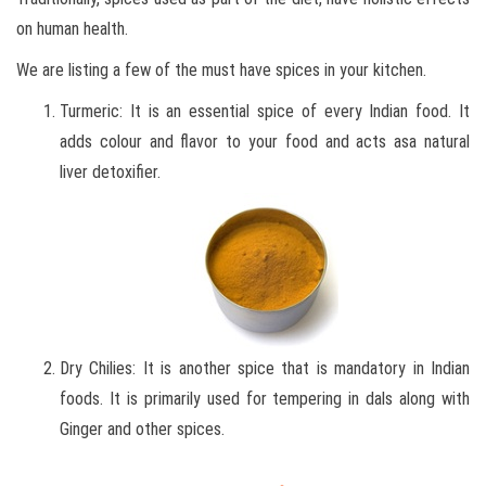
on human health.
We are listing a few of the must have spices in your kitchen.
Turmeric: It is an essential spice of every Indian food. It
adds colour and flavor to your food and acts asa natural
liver detoxifier.
Dry Chilies: It is another spice that is mandatory in Indian
foods. It is primarily used for tempering in dals along with
Ginger and other spices.