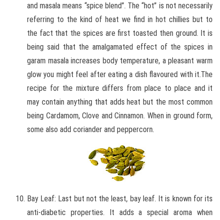
and masala means “spice blend”. The “hot” is not necessarily
referring to the kind of heat we find in hot chillies but to
the fact that the spices are first toasted then ground. It is
being said that the amalgamated effect of the spices in
garam masala increases body temperature, a pleasant warm
glow you might feel after eating a dish flavoured with it.The
recipe for the mixture differs from place to place and it
may contain anything that adds heat but the most common
being Cardamom, Clove and Cinnamon. When in ground form,
some also add coriander and peppercorn.
Bay Leaf: Last but not the least, bay leaf. It is known for its
anti-diabetic properties. It adds a special aroma when