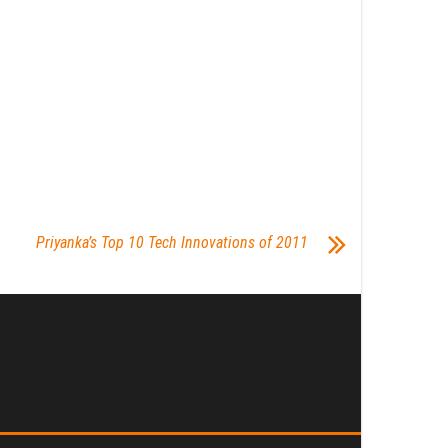
Priyanka’s Top 10 Tech Innovations of 2011