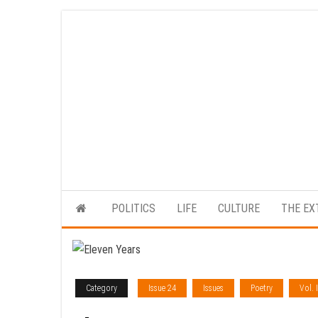
Skip
to
the
content
POLITICS
LIFE
CULTURE
THE EX
Category
Issue 24
Issues
Poetry
Vol. I