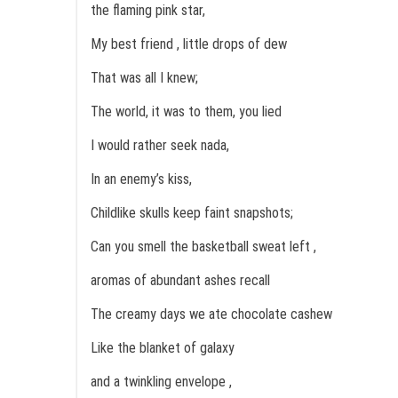
the flaming pink star,
My best friend , little drops of dew
That was all I knew;
The world, it was to them, you lied
I would rather seek nada,
In an enemy’s kiss,
Childlike skulls keep faint snapshots;
Can you smell the basketball sweat left ,
aromas of abundant ashes recall
The creamy days we ate chocolate cashew
Like the blanket of galaxy
and a twinkling envelope ,