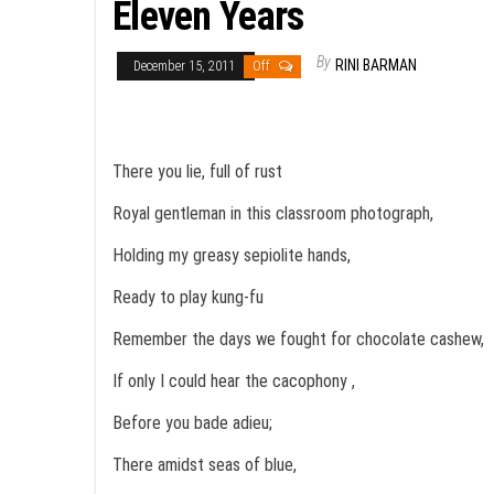
Eleven Years
By
RINI BARMAN
December 15, 2011
Off
There you lie, full of rust
Royal gentleman in this classroom photograph,
Holding my greasy sepiolite hands,
Ready to play kung-fu
Remember the days we fought for chocolate cashew,
If only I could hear the cacophony ,
Before you bade adieu;
There amidst seas of blue,