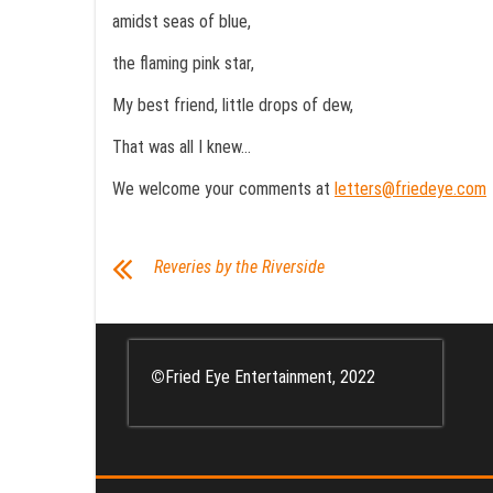
amidst seas of blue,
the flaming pink star,
My best friend, little drops of dew,
That was all I knew…
We welcome your comments at
letters@friedeye.com
Reveries by the Riverside
©
Fried Eye Entertainment, 2022