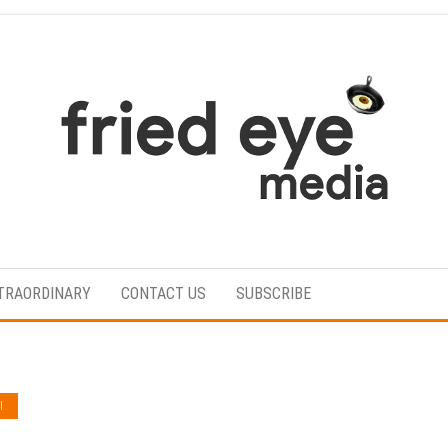
For
the
refined
TRAORDINARY
CONTACT US
SUBSCRIBE
taste
I