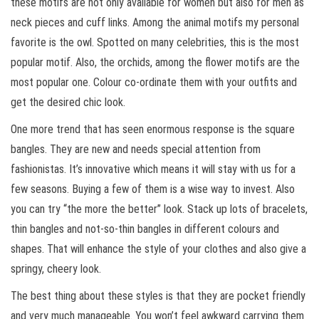
these motifs are not only available for women but also for men as
neck pieces and cuff links. Among the animal motifs my personal
favorite is the owl. Spotted on many celebrities, this is the most
popular motif. Also, the orchids, among the flower motifs are the
most popular one. Colour co-ordinate them with your outfits and
get the desired chic look.
One more trend that has seen enormous response is the square
bangles. They are new and needs special attention from
fashionistas. It’s innovative which means it will stay with us for a
few seasons. Buying a few of them is a wise way to invest. Also
you can try “the more the better” look. Stack up lots of bracelets,
thin bangles and not-so-thin bangles in different colours and
shapes. That will enhance the style of your clothes and also give a
springy, cheery look.
The best thing about these styles is that they are pocket friendly
and very much manageable. You won’t feel awkward carrying them