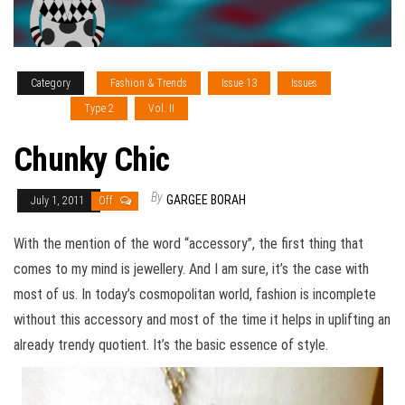
Category
Fashion & Trends
Issue 13
Issues
Sections
Type 2
Vol. II
Chunky Chic
By
GARGEE BORAH
July 1, 2011
Off
With the mention of the word “accessory”, the first thing that
comes to my mind is jewellery. And I am sure, it’s the case with
most of us. In today’s cosmopolitan world, fashion is incomplete
without this accessory and most of the time it helps in uplifting an
already trendy quotient. It’s the basic essence of style.