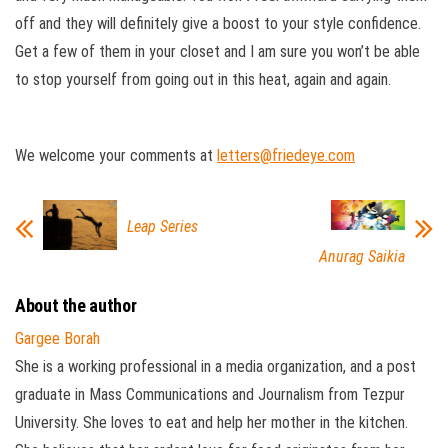
off and they will definitely give a boost to your style confidence.
Get a few of them in your closet and I am sure you won’t be able
to stop yourself from going out in this heat, again and again.
We welcome your comments at
letters@friedeye.com
Leap Series
Anurag Saikia
About the author
Gargee Borah
She is a working professional in a media organization, and a post
graduate in Mass Communications and Journalism from Tezpur
University. She loves to eat and help her mother in the kitchen.