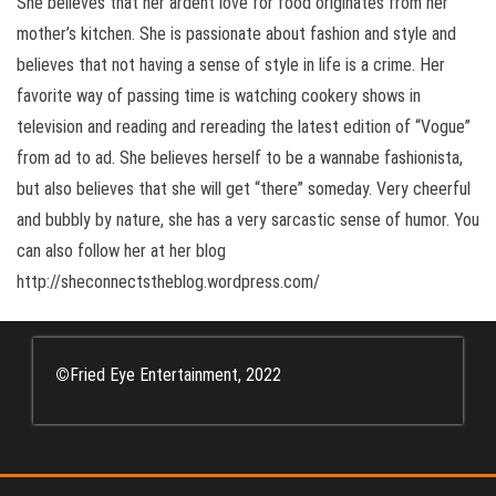
She believes that her ardent love for food originates from her
mother’s kitchen. She is passionate about fashion and style and
believes that not having a sense of style in life is a crime. Her
favorite way of passing time is watching cookery shows in
television and reading and rereading the latest edition of “Vogue”
from ad to ad. She believes herself to be a wannabe fashionista,
but also believes that she will get “there” someday. Very cheerful
and bubbly by nature, she has a very sarcastic sense of humor. You
can also follow her at her blog
http://sheconnectstheblog.wordpress.com/
©
Fried Eye Entertainment, 2022