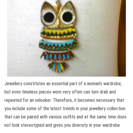
Jewellery constitutes an essential part of a woman’s wardrobe,
but even timeless pieces worn very often can turn drab and
repeated for an onlooker. Therefore, it becomes necessary that
you include some of the latest trends in your jewellery collection
that can be paired with various outfits and at the same time does
not look stereotyped and gives you diversity in your wardrobe.