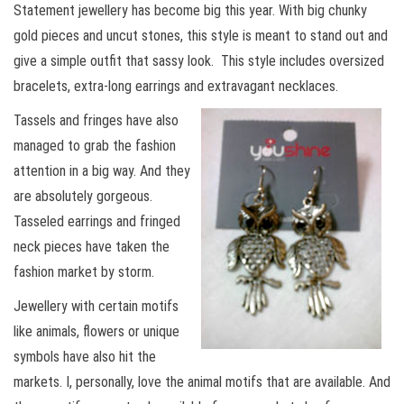
Statement jewellery has become big this year. With big chunky
gold pieces and uncut stones, this style is meant to stand out and
give a simple outfit that sassy look. This style includes oversized
bracelets, extra-long earrings and extravagant necklaces.
Tassels and fringes have also
managed to grab the fashion
attention in a big way. And they
are absolutely gorgeous.
Tasseled earrings and fringed
neck pieces have taken the
fashion market by storm.
Jewellery with certain motifs
like animals, flowers or unique
symbols have also hit the
markets. I, personally, love the animal motifs that are available. And