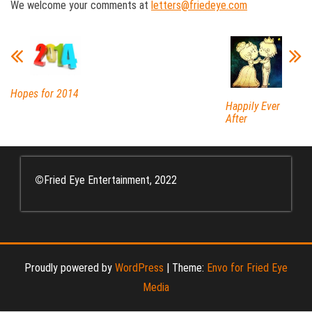
We welcome your comments at
letters@friedeye.com
Hopes for 2014
Happily Ever
After
©
Fried Eye Entertainment, 2022
Proudly powered by
WordPress
|
Theme:
Envo for Fried Eye
Media