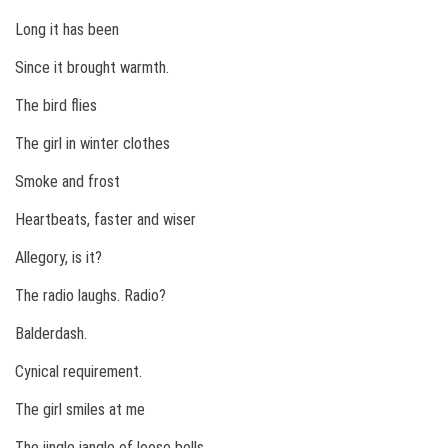
Long it has been
Since it brought warmth.
The bird flies
The girl in winter clothes
Smoke and frost
Heartbeats, faster and wiser
Allegory, is it?
The radio laughs. Radio?
Balderdash.
Cynical requirement.
The girl smiles at me
The jingle jangle of loose bells