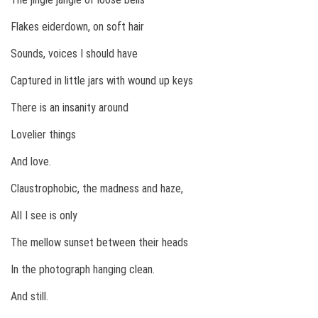
Flakes eiderdown, on soft hair
Sounds, voices I should have
Captured in little jars with wound up keys
There is an insanity around
Lovelier things
And love.
Claustrophobic, the madness and haze,
AlI I see is only
The mellow sunset between their heads
In the photograph hanging clean.
And still.