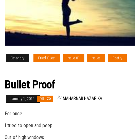
Category
Fried Guest
Issue 01
Issues
Poetry
Vol. V
Bullet Proof
By
MAHARNAB HAZARIKA
January 1, 2014
Off
For once
I tried to open and peep
Out of high windows