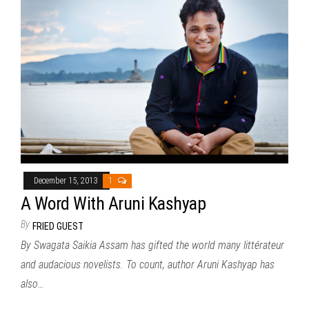
December 15, 2013
1
A Word With Aruni Kashyap
By
FRIED GUEST
By Swagata Saikia Assam has gifted the world many littérateur
and audacious novelists. To count, author Aruni Kashyap has
also…