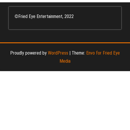
©
Fried Eye Entertainment, 2022
Proudly powered by
WordPress
|
Theme:
Envo for Fried Eye
Media