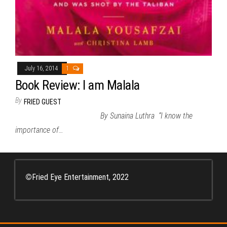
July 16, 2014
1
Book Review: I am Malala
By
FRIED GUEST
By Sunaina Luthra “I know the
importance of…
©
Fried Eye Entertainment, 2022