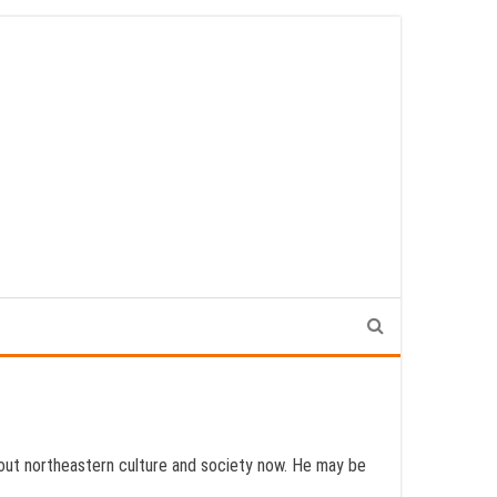
 about northeastern culture and society now. He may be