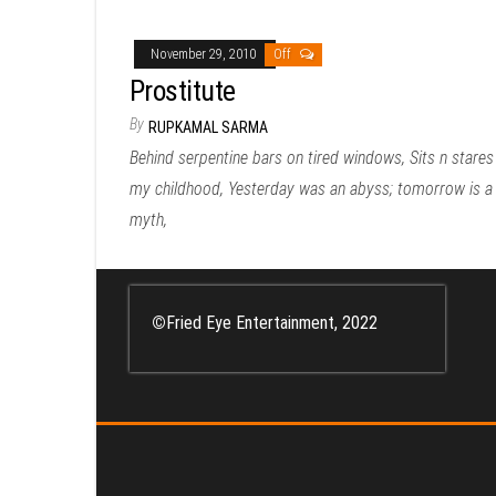
November 29, 2010
Off
Prostitute
By
RUPKAMAL SARMA
Behind serpentine bars on tired windows, Sits n stares
my childhood, Yesterday was an abyss; tomorrow is a
myth,
©
Fried Eye Entertainment, 2022