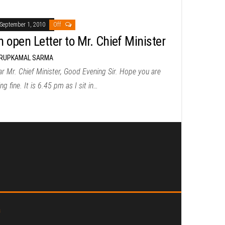
September 1, 2010
Off
n open Letter to Mr. Chief Minister
RUPKAMAL SARMA
r Mr. Chief Minister, Good Evening Sir. Hope you are
ng fine. It is 6.45 pm as I sit in…
a