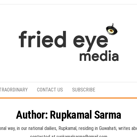
For
the
refined
TRAORDINARY
CONTACT US
SUBSCRIBE
taste
Author:
Rupkamal Sarma
onal way, in our national dailies, Rupkamal, residing in Guwahati, writes
contacted at rupkamalsarma@gmail.com