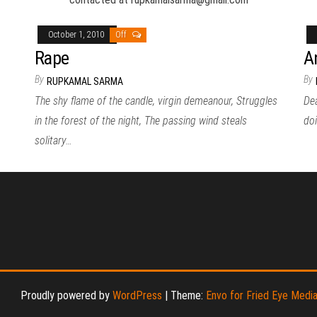
October 1, 2010
Off
Rape
A
By
By
RUPKAMAL SARMA
The shy flame of the candle, virgin demeanour, Struggles
Dea
in the forest of the night, The passing wind steals
doi
solitary…
Proudly powered by
WordPress
|
Theme:
Envo for Fried Eye Medi