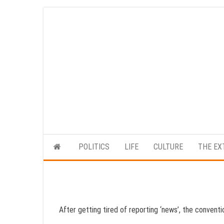
Skip
to
the
content
POLITICS
LIFE
CULTURE
THE EX
After getting tired of reporting ‘news’, the conventi