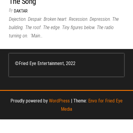
The Song
By
DAKTAR
Dejection. Despair. Broken heart. Recession. Depression. The
building. The roof. The edge. Tiny figures below. The radio
turning on. ‘Main…
©
Fried Eye Entertainment, 2022
Proudly powered by
WordPress
|
Theme:
Envo for Fried Eye
Media