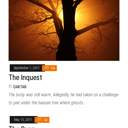
September 1, 2011
Off
The Inquest
By
DAKTAR
The body was still warm. Allegedly, he had taken on a challenge
to pee under the banyan tree where ghosts…
May 15, 2011
Off