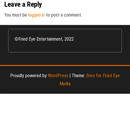
Leave a Reply
You must be
logged in
to post a comment.
©
Fried Eye Entertainment, 2022
Proudly powered by
WordPress
|
Theme:
Envo for Fried Eye
Media