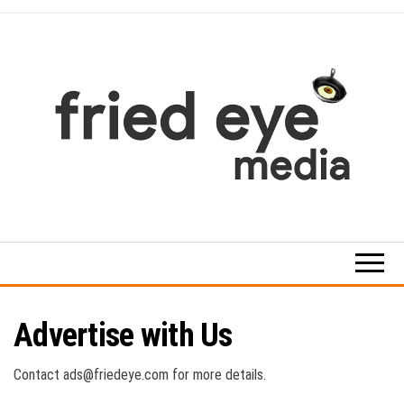
Skip
to
the
content
For
the
refined
taste
Advertise with Us
Contact ads@friedeye.com for more details.