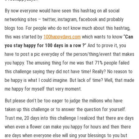
By now everyone would have seen this hashtag on all social
networking sites – twitter, instagram, facebook and probably
blogs too. For people who do not know much about this hashtag,
this was started by
100happydays.com
which wants to know “
Can
you stay happy for 100 days in a row ?
” And to prove it, you
have to post a pic everyday of the person/thing/event that makes
you happy. The amusing thing for me was that 71% people failed
this challenge saying they did not have time! Really? No reason to
be happy is what I could imagine. But lack of time? Well, that made
me happy for myself that very moment.
But please don’t be too eager to judge the millions who have
taken up this challenge or to answer the question for yourself.
Trust me, 20 days into this challenge I realized that there are days
when even a flower can make you happy for hours and then there
are days when everyone else will sing your blessings to you but