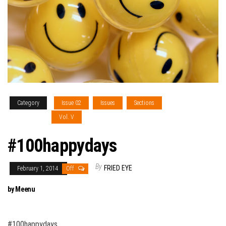
Category
Issue 02
Issues
Sections
The Pursuit of
Good Money
Vol. V
#100happydays
By
FRIED EYE
February 1, 2014
Off
by Meenu
#100happydays…