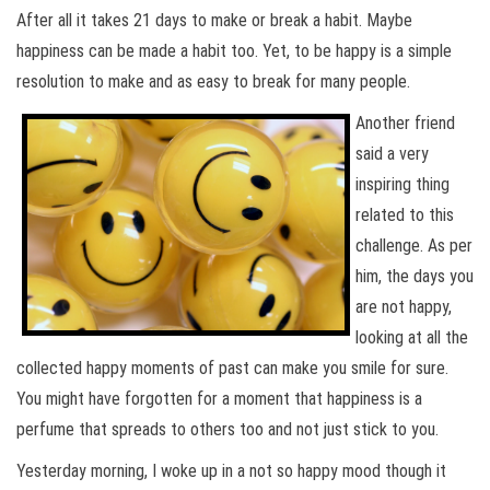
After all it takes 21 days to make or break a habit. Maybe
happiness can be made a habit too. Yet, to be happy is a simple
resolution to make and as easy to break for many people.
Another friend
said a very
inspiring thing
related to this
challenge. As per
him, the days you
are not happy,
looking at all the
collected happy moments of past can make you smile for sure.
You might have forgotten for a moment that happiness is a
perfume that spreads to others too and not just stick to you.
Yesterday morning, I woke up in a not so happy mood though it