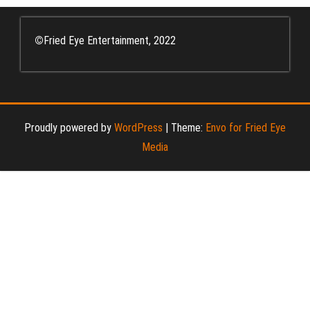
©
Fried Eye Entertainment, 2022
Proudly powered by
WordPress
|
Theme:
Envo for Fried Eye
Media