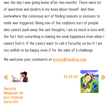
was the day I was going home after two months. There were lot
of questions and doubts in my head about myself. And then
somewhere the conscious act of finding reasons or excuses to
smile was triggered. Being one of the stubborn sort of people
who cannot push away the sad thoughts, I am so much in love with
the fact that something is making me seek happiness even when I
cannot feel it. If the cynics want to call it forceful, so be it! I am
too selfish to be happy, even if for the sake of a challenge.
We welcome your comments at
letters@friedeye.com
36-24-36!
Security
Measures for
your Internet
Savvy Kid