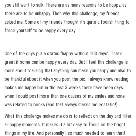
you still want to sulk. There are as many reasons to be happy, as
there are to be unhappy. Then why this challenge, my friends
asked me. Some of my friends thought it’s quite a foolish thing to
force yourself to be happy every day.
One of the guys put a status “happy without 100 days”. That’s
great if some can be happy every day. But I feel this challenge is
more about realizing that anything can make you happy and also to
be thankful about it when you post the pic. I always knew reading
makes me happy but in the last 3 weeks there have been days
when I could post more than one causes of my smiles and none
was related to books (and that always makes me ecstatic!).
What this challenge makes me do is to reflect on the day and filter
all happy moments. It makes it a bit easy to focus on the bright
things in my life. And personally I so much needed to learn that!