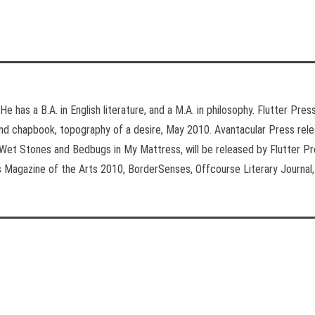
He has a B.A. in English literature, and a M.A. in philosophy. Flutter Pr
nd chapbook, topography of a desire, May 2010. Avantacular Press rele
Wet Stones and Bedbugs in My Mattress, will be released by Flutter Pr
s Magazine of the Arts 2010, BorderSenses, Offcourse Literary Journal, 