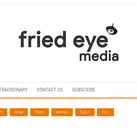
For
the
refined
TRAORDINARY
CONTACT US
SUBSCRIBE
taste
21
Issues
Poetry
Sections
Type 1
Vol. I