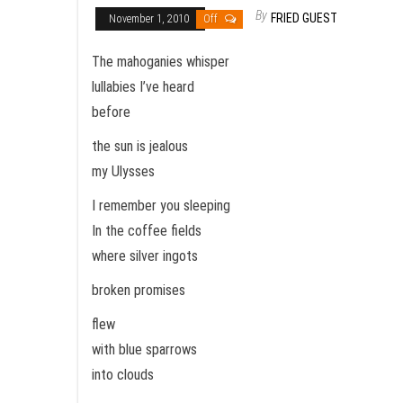
By
FRIED GUEST
November 1, 2010
Off
The mahoganies whisper
lullabies I’ve heard
before
the sun is jealous
my Ulysses
I remember you sleeping
In the coffee fields
where silver ingots
broken promises
flew
with blue sparrows
into clouds