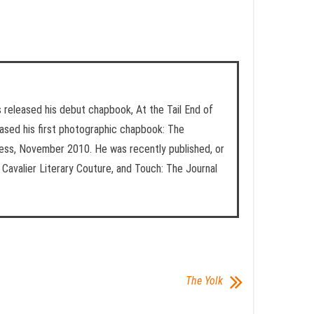
ess released his debut chapbook, At the Tail End of
ased his first photographic chapbook: The
ess, November 2010. He was recently published, or
Cavalier Literary Couture, and Touch: The Journal
The Yolk