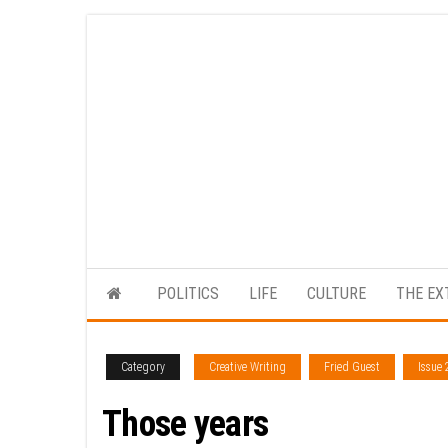
Skip
to
the
content
POLITICS
LIFE
CULTURE
THE EX
Category
Creative Writing
Fried Guest
Issue 
Those years