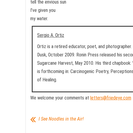
tell the envious sun
I’ve given you
my water.
Sergio A. Ortiz
Ortiz is a retired educator, poet, and photographer. 
Dusk, October 2009. Ronin Press released his seco
Sugarcane Harvest, May 2010. His third chapbook: 
is forthcoming in: Carcinogenic Poetry, Perception
of Healing.
We welcome your comments at
letters@friedeye.com
I See Noodles in the Air!