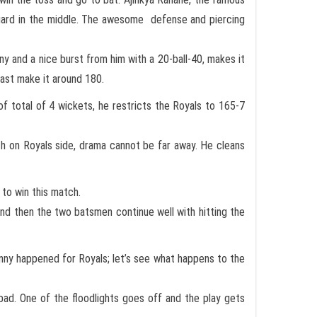
guard in the middle. The awesome defense and piercing
y and a nice burst from him with a 20-ball-40, makes it
east make it around 180.
f total of 4 wickets, he restricts the Royals to 165-7
h on Royals side, drama cannot be far away. He cleans
to win this match.
t and then the two batsmen continue well with hitting the
inny happened for Royals; let’s see what happens to the
ad. One of the floodlights goes off and the play gets