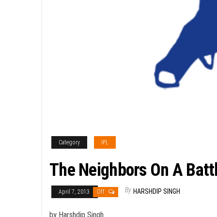
Category
IPL
The Neighbors On A Batt
By
HARSHDIP SINGH
April 7, 2013
Off
by Harshdip Singh