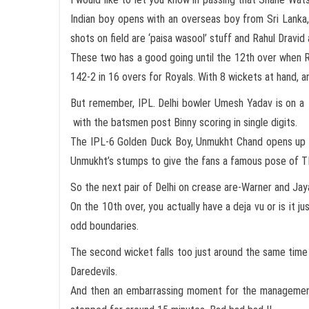
Indian boy opens with an overseas boy from Sri Lanka
shots on field are ‘paisa wasool’ stuff and Rahul Dravid
These two has a good going until the 12th over when Ra
142-2 in 16 overs for Royals. With 8 wickets at hand, a
But remember, IPL. Delhi bowler Umesh Yadav is on a s
with the batsmen post Binny scoring in single digits.
The IPL-6 Golden Duck Boy, Unmukht Chand opens up fo
Unmukht’s stumps to give the fans a famous pose of 
So the next pair of Delhi on crease are-Warner and Jay
On the 10th over, you actually have a deja vu or is it j
odd boundaries.
The second wicket falls too just around the same time 
Daredevils.
And then an embarrassing moment for the management. 