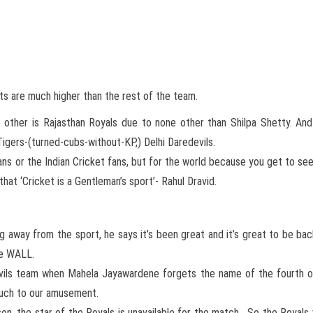
s are much higher than the rest of the team.
e other is Rajasthan Royals due to none other than Shilpa Shetty. And
Tigers-(turned-cubs-without-KP,) Delhi Daredevils.
 fans or the Indian Cricket fans, but for the world because you get to se
hat ‘Cricket is a Gentleman’s sport’- Rahul Dravid.
g away from the sport, he says it’s been great and it’s great to be ba
the WALL.
vils team when Mahela Jayawardene forgets the name of the fourth ov
 much to our amusement.
son, the star of the Royals is unavailable for the match . So the Royals