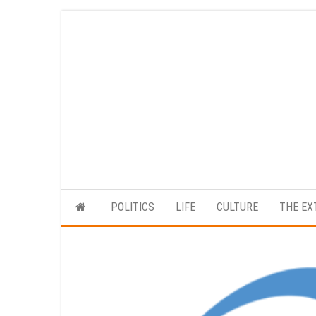
Skip
to
the
content
POLITICS
LIFE
CULTURE
THE EX