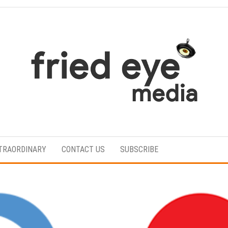
For
the
refined
TRAORDINARY
CONTACT US
SUBSCRIBE
taste