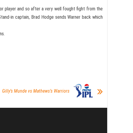
or player and so after a very well fought fight from the
e Stand-in captain, Brad Hodge sends Warner back which
ns.
Gilly’s Munde vs Mathews’s Warriors