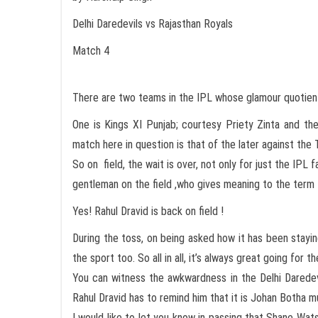
Delhi Daredevils vs Rajasthan Royals
Match 4
There are two teams in the IPL whose glamour quotient
One is Kings XI Punjab; courtesy Priety Zinta and th
match here in question is that of the later against the 
So on field, the wait is over, not only for just the IPL
gentleman on the field ,who gives meaning to the term t
Yes! Rahul Dravid is back on field !
During the toss, on being asked how it has been stayin
the sport too. So all in all, it’s always great going for 
You can witness the awkwardness in the Delhi Darede
Rahul Dravid has to remind him that it is Johan Botha
I would like to let you know in passing that Shane Wat