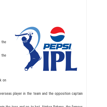
 the
e the
ck on
erseas player in the team and the opposition captain
 win the toss and go to bat. Ajinkya Rahane, the famous