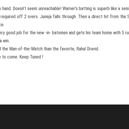
 hand. Doesn’t seem unreachable! Warner’s batting is superb like a seni
required off 2 overs. Juneja falls through. Then a direct hit from th
ce.
very good job for the new -in- batsmen and gets his team home with 5 ru
 win..
the Man-of-the-Match than the favorite, Rahul Dravid.
e to come. Keep Tuned !