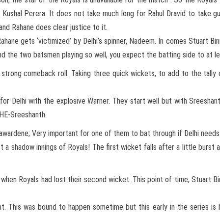
, Kushal Perera. It does not take much long for Rahul Dravid to take 
 and Rahane does clear justice to it.
hane gets ‘victimized’ by Delhi’s spinner, Nadeem. In comes Stuart Binn
nd the two batsmen playing so well, you expect the batting side to at l
trong comeback roll. Taking three quick wickets, to add to the tally o
r Delhi with the explosive Warner. They start well but with Sreeshant
THE-Sreeshanth.
awardene; Very important for one of them to bat through if Delhi needs 
ust a shadow innings of Royals! The first wicket falls after a little burs
when Royals had lost their second wicket. This point of time, Stuart B
This was bound to happen sometime but this early in the series is b