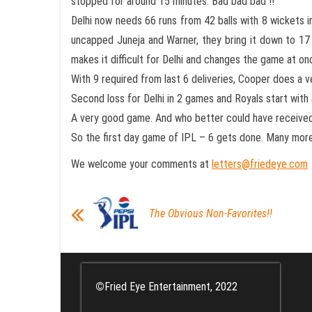
stopped for around 15 minutes. Bad bad bad !!
Delhi now needs 66 runs from 42 balls with 8 wickets in
uncapped Juneja and Warner, they bring it down to 17 
makes it difficult for Delhi and changes the game at on
With 9 required from last 6 deliveries, Cooper does a 
Second loss for Delhi in 2 games and Royals start with a
A very good game. And who better could have received 
So the first day game of IPL – 6 gets done. Many mor
We welcome your comments at
letters@friedeye.com
The Obvious Non-Favorites!!
©
Fried Eye Entertainment, 2022