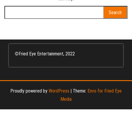
Search
for:
©
Fried Eye Entertainment, 2022
Proudly powered by
WordPress
|
Theme:
Envo for Fried Eye
Media