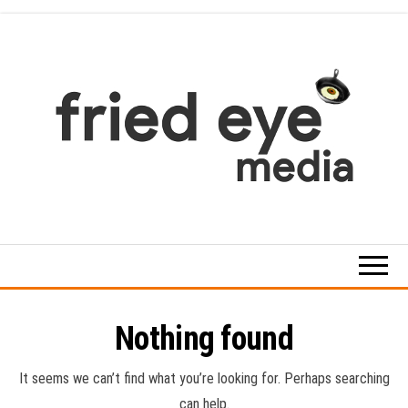
Skip
to
the
content
For
the
refined
taste
Nothing found
It seems we can’t find what you’re looking for. Perhaps searching
can help.