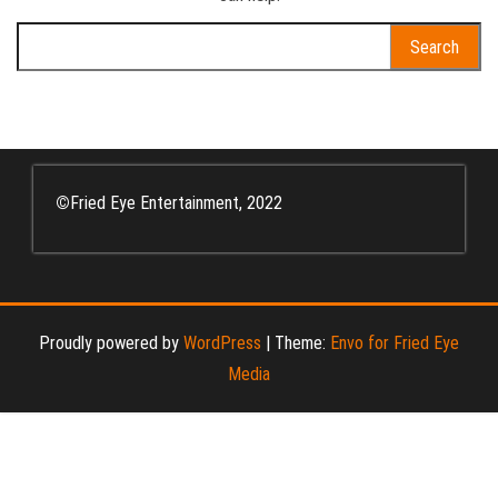
Search
for:
©
Fried Eye Entertainment, 2022
Proudly powered by
WordPress
|
Theme:
Envo for Fried Eye
Media