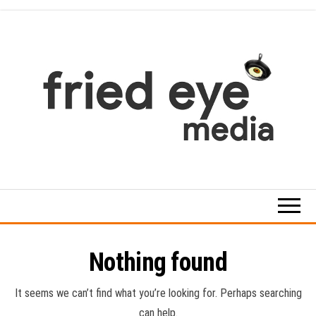
Skip
to
the
content
For
the
refined
taste
Nothing found
It seems we can’t find what you’re looking for. Perhaps searching
can help.