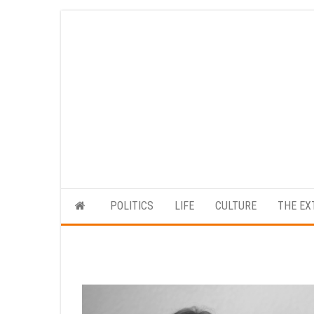
Skip
to
the
content
POLITICS
LIFE
CULTURE
THE EX