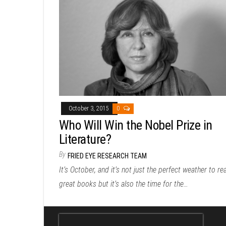
October 3, 2015
0
Who Will Win the Nobel Prize in
Literature?
By
FRIED EYE RESEARCH TEAM
It’s October, and it’s not just the perfect weather to re
great books but it’s also the time for the…