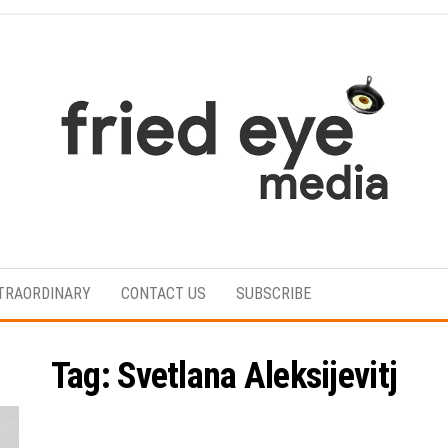
For
the
refined
TRAORDINARY
CONTACT US
SUBSCRIBE
taste
Tag:
Svetlana Aleksijevitj