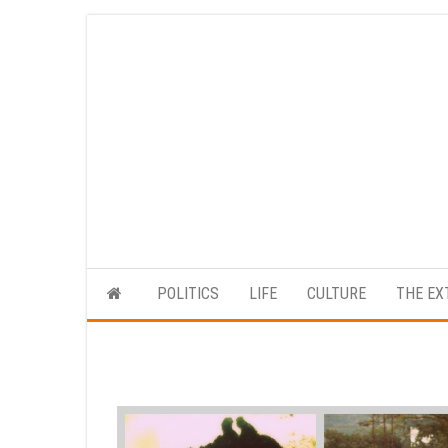
Skip
to
the
content
POLITICS
LIFE
CULTURE
THE EX