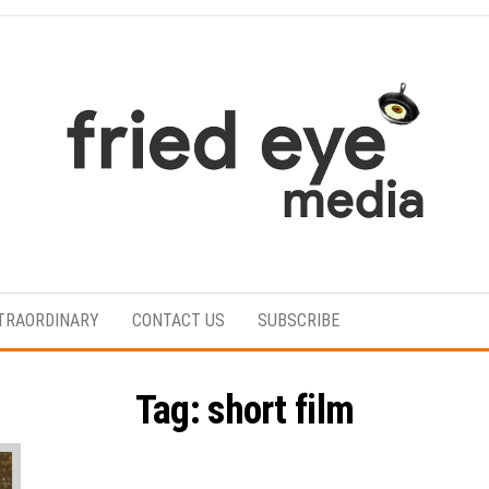
For
the
refined
TRAORDINARY
CONTACT US
SUBSCRIBE
taste
Tag:
short film