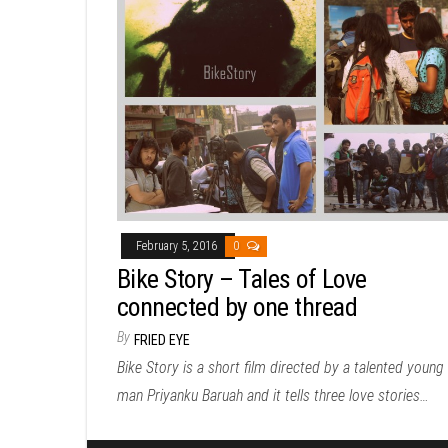
February 5, 2016
0
Bike Story – Tales of Love
connected by one thread
By
FRIED EYE
Bike Story is a short film directed by a talented young
man Priyanku Baruah and it tells three love stories…