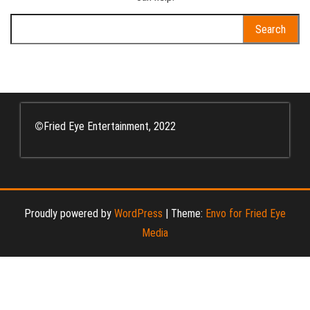
Search
for:
©
Fried Eye Entertainment, 2022
Proudly powered by
WordPress
|
Theme:
Envo for Fried Eye
Media