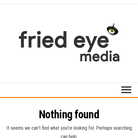
Skip
to
the
content
For
the
refined
taste
Nothing found
It seems we can’t find what you’re looking for. Perhaps searching
can help.