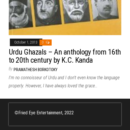
October 1, 2013
0
Urdu Ghazals – An anthology from 16th
to 20th century by K.C. Kanda
By
PRAMATHESH BORKOTOKY
I’m no connoisseur of Urdu and I don’t even know the language
properly. However, I have always loved the grace…
©
Fried Eye Entertainment, 2022