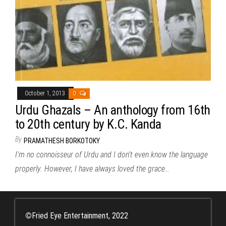
October 1, 2013
0
Urdu Ghazals – An anthology from 16th
to 20th century by K.C. Kanda
By
PRAMATHESH BORKOTOKY
I’m no connoisseur of Urdu and I don’t even know the language
properly. However, I have always loved the grace…
©
Fried Eye Entertainment, 2022