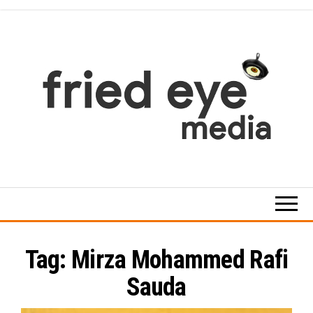
Skip
to
the
content
For
the
refined
taste
Tag:
Mirza Mohammed Rafi
Sauda