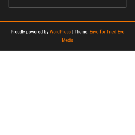
Proudly powered by
WordPress
|
Theme:
Envo for Fried Eye
Media