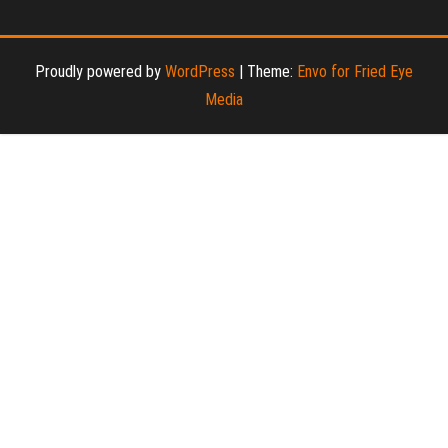
Proudly powered by
WordPress
|
Theme:
Envo for Fried Eye
Media