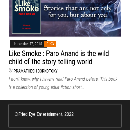
November 17, 2015
0
Like Smoke : Paro Anand is the wild
child of the story telling world
By
PRAMATHESH BORKOTOKY
I don’t know, why I haven’t read Paro Anand before. This book
is a collection of young adult fiction short…
©
Fried Eye Entertainment, 2022