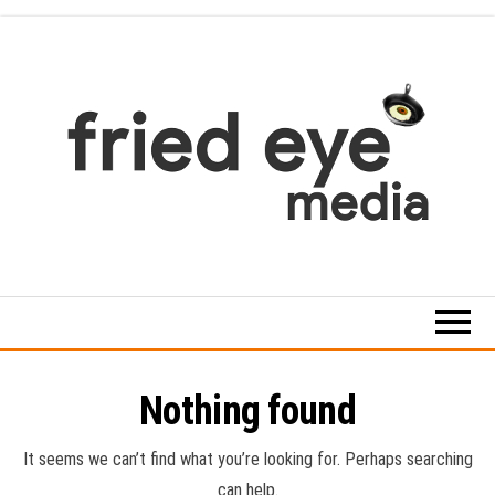
Skip
to
the
content
For
the
refined
taste
Nothing found
It seems we can’t find what you’re looking for. Perhaps searching
can help.