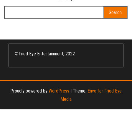
Search
for:
©
Fried Eye Entertainment, 2022
Proudly powered by
WordPress
|
Theme:
Envo for Fried Eye
Media