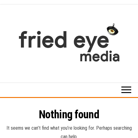
Skip
to
the
content
For
the
refined
taste
Nothing found
It seems we can’t find what you’re looking for. Perhaps searching
can help.