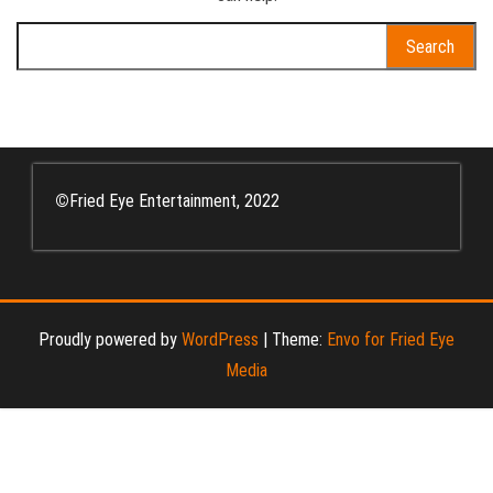
Search
for:
©
Fried Eye Entertainment, 2022
Proudly powered by
WordPress
|
Theme:
Envo for Fried Eye
Media