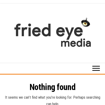
Skip
to
the
content
For
the
refined
taste
Nothing found
It seems we can’t find what you’re looking for. Perhaps searching
can help.