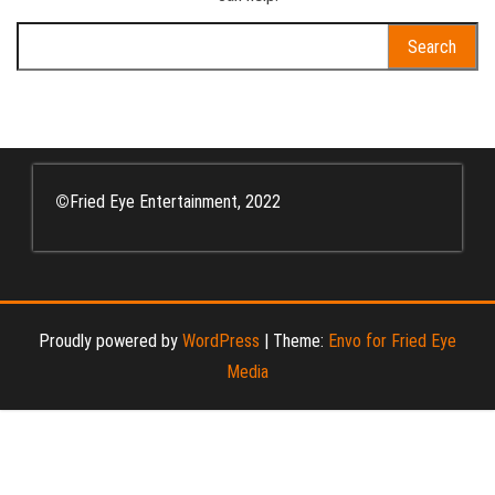
Search
for:
©
Fried Eye Entertainment, 2022
Proudly powered by
WordPress
|
Theme:
Envo for Fried Eye
Media