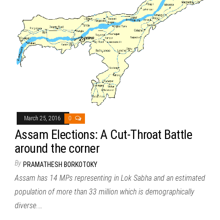
March 25, 2016
0
Assam Elections: A Cut-Throat Battle
around the corner
By
PRAMATHESH BORKOTOKY
Assam has 14 MPs representing in Lok Sabha and an estimated
population of more than 33 million which is demographically
diverse.…