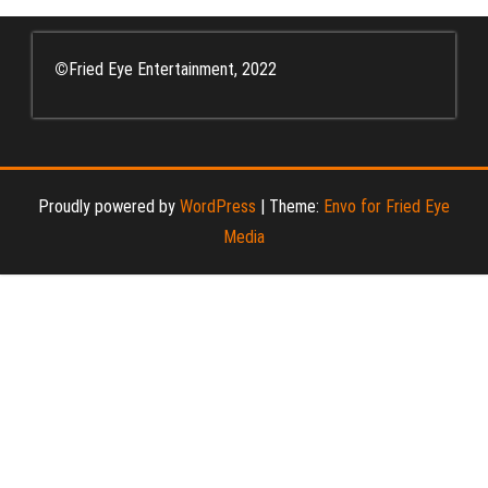
©
Fried Eye Entertainment, 2022
Proudly powered by
WordPress
|
Theme:
Envo for Fried Eye
Media