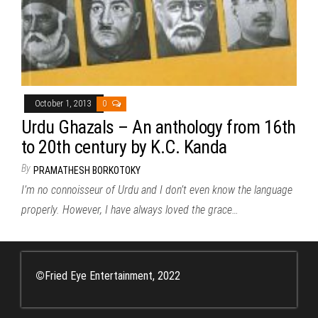
October 1, 2013
0
Urdu Ghazals – An anthology from 16th
to 20th century by K.C. Kanda
By
PRAMATHESH BORKOTOKY
I’m no connoisseur of Urdu and I don’t even know the language
properly. However, I have always loved the grace…
©
Fried Eye Entertainment, 2022