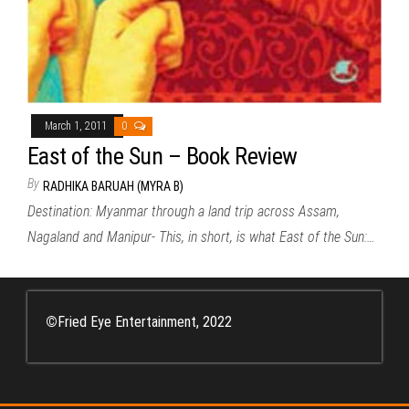
March 1, 2011
0
East of the Sun – Book Review
By
RADHIKA BARUAH (MYRA B)
Destination: Myanmar through a land trip across Assam,
Nagaland and Manipur- This, in short, is what East of the Sun:…
©
Fried Eye Entertainment, 2022