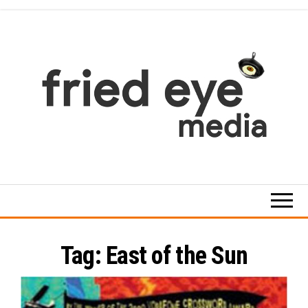
Skip
to
the
content
For
the
refined
taste
Tag:
East of the Sun