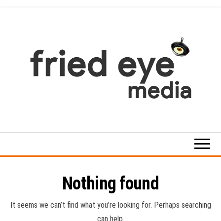
Skip
to
the
content
For
the
refined
taste
Nothing found
It seems we can’t find what you’re looking for. Perhaps searching
can help.