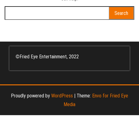
Search
for:
©
Fried Eye Entertainment, 2022
Proudly powered by
WordPress
|
Theme:
Envo for Fried Eye
Media