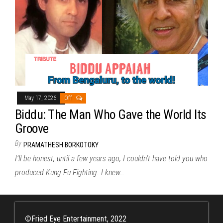
May 17, 2026
Off
Biddu: The Man Who Gave the World Its
Groove
By
PRAMATHESH BORKOTOKY
I’ll be honest, until a few years ago, I couldn’t have told you who
produced Kung Fu Fighting. I knew…
©
Fried Eye Entertainment, 2022