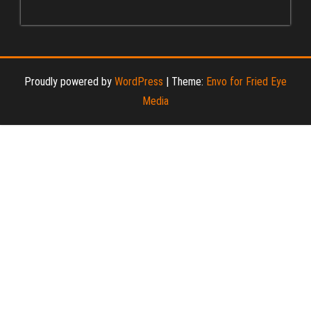
Proudly powered by
WordPress
|
Theme:
Envo for Fried Eye
Media