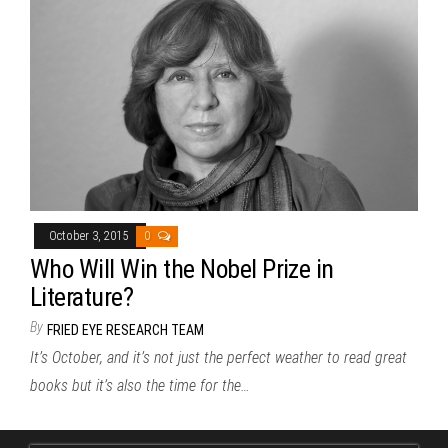
October 3, 2015
0
Who Will Win the Nobel Prize in
Literature?
By
FRIED EYE RESEARCH TEAM
It’s October, and it’s not just the perfect weather to read great
books but it’s also the time for the…