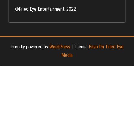
©
Fried Eye Entertainment, 2022
Proudly powered by
WordPress
|
Theme:
Envo for Fried Eye
Media