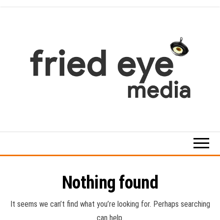
Skip
to
the
content
For
the
refined
taste
Nothing found
It seems we can’t find what you’re looking for. Perhaps searching
can help.