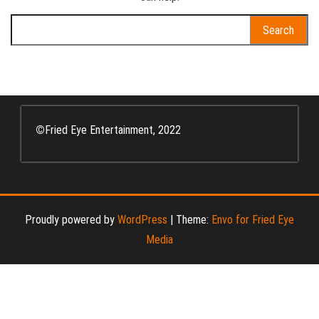
Search
for:
©
Fried Eye Entertainment, 2022
Proudly powered by
WordPress
|
Theme:
Envo for Fried Eye
Media