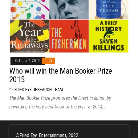
October 7, 2015
0
Who will win the Man Booker Prize
2015
By
FRIED EYE RESEARCH TEAM
The Man Booker Prize promotes the finest in fiction by
rewarding the very best book of the year. In 2014,…
©
Fried Eye Entertainment, 2022