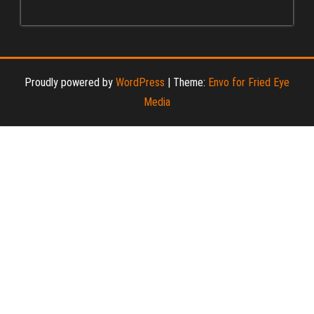
Proudly powered by
WordPress
|
Theme:
Envo for Fried Eye
Media