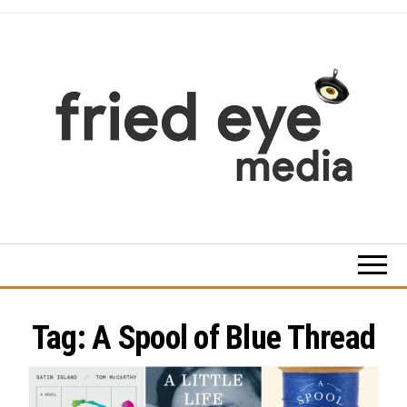
Skip
to
the
content
For
the
refined
taste
Tag:
A Spool of Blue Thread