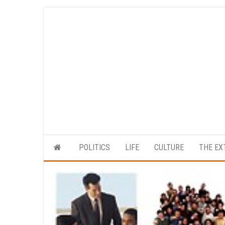
Skip
to
the
content
POLITICS
LIFE
CULTURE
THE EX