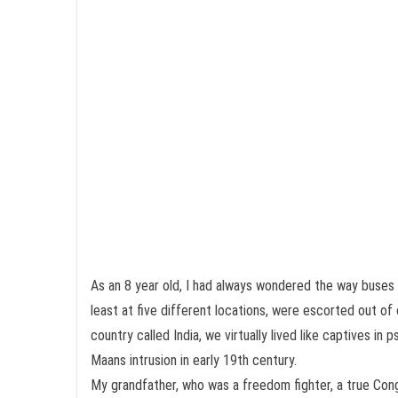
As an 8 year old, I had always wondered the way buses
least at five different locations, were escorted out of
country called India, we virtually lived like captives 
Maans intrusion in early 19th century.
My grandfather, who was a freedom fighter, a true Cong