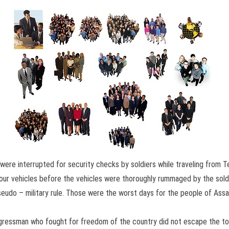
 were interrupted for security checks by soldiers while traveling fro
 our vehicles before the vehicles were thoroughly rummaged by the soldie
in pseudo – military rule. Those were the worst days for the people of A
ressman who fought for freedom of the country did not escape the tortu