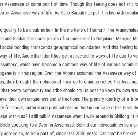
 Assamese at some point of time. Though this feeling does not still hol
reater Assamese way of life. As Sajib Baruah has put it in his path brea
 do qualify to be a sub-nation. In the markets of Harmutti the Arunacha
oh and Silchar, the nodal points of commerce into Nagaland, Manipur, M
social bonding transcends geographical boundaries. And this feeling is 
way of life. And other identities get attracted to ways of life due to vari
ed Assamese, which have become a common way of life of various communi
ogeneity in this region. Even the Ahoms assumed the Assamese way of l
us, they brought the richness of their culture and enriched the Assames
hat every community and tribe should try its best to keep its own tradit
ave their own uniqueness and attractions. The primary identity of a tribe
 for social, cultural and political reason. And in our case it has been 
 within us? I still talk in Assamese when I walk around in Shillong. It i
do speaking to a Deori in Assamese. Behind our individualities lie a uni
ly agreed to, to be a part of, since last 2000 years. Can that be broke