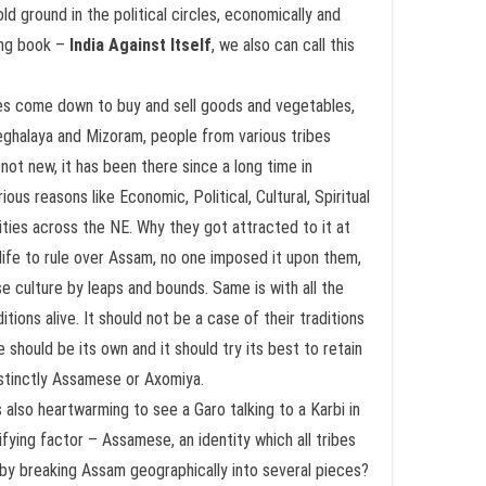
d ground in the political circles, economically and
king book –
India Against Itself
, we also can call this
lees come down to buy and sell goods and vegetables,
eghalaya and Mizoram, people from various tribes
not new, it has been there since a long time in
ous reasons like Economic, Political, Cultural, Spiritual
ties across the NE. Why they got attracted to it at
ife to rule over Assam, no one imposed it upon them,
e culture by leaps and bounds. Same is with all the
ions alive. It should not be a case of their traditions
 should be its own and it should try its best to retain
distinctly Assamese or Axomiya.
s also heartwarming to see a Garo talking to a Karbi in
fying factor – Assamese, an identity which all tribes
n by breaking Assam geographically into several pieces?