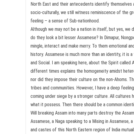
North East and their antecedents identify themselves as
socio-culturally, we still witness reminiscence of the g
feeling – a sense of Sub-nationhood.
Although we may not be a nation in itself, but yes, we
do they look a bit lesser Assamese? In Dimapur, Nongp
mingle, interact and make merry. To them emotional and 
history. Assamese is much more than an identity, it is a 
and Social. I am speaking here, about the Spirit call
different times explains the homogeneity amidst heter
nor did they impose their culture on the non-Ahoms. Th
tribes and communities. However, I have a deep feeling t
coming under siege by a stronger culture. All cultures h
what it possess. Then there should be a common identity
Will breaking Assam into many parts destroy the Assamese
Assamese, a Naga speaking to a Mising in Assamese, a Bo
and castes of this North Eastern region of India mutual