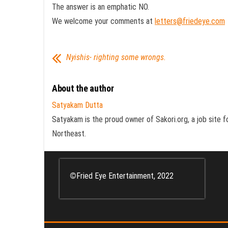
The answer is an emphatic NO.
We welcome your comments at
letters@friedeye.com
Nyishis- righting some wrongs.
About the author
Satyakam Dutta
Satyakam is the proud owner of Sakori.org, a job site f
Northeast.
©
Fried Eye Entertainment, 2022