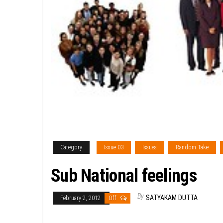
Category
Issue 03
Issues
Random Take
Sub National feelings
By
SATYAKAM DUTTA
February 2, 2012
Off