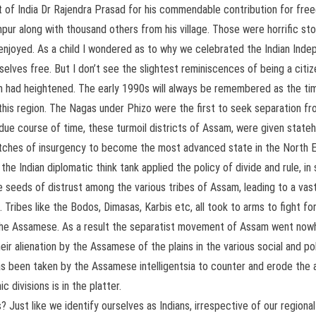
 of India Dr Rajendra Prasad for his commendable contribution for free
impur along with thousand others from his village. Those were horrific s
s enjoyed. As a child I wondered as to why we celebrated the Indian In
elves free. But I don’t see the slightest reminiscences of being a citiz
ad heightened. The early 1990s will always be remembered as the time 
this region. The Nagas under Phizo were the first to seek separation fro
n due course of time, these turmoil districts of Assam, were given sta
lutches of insurgency to become the most advanced state in the North E
 Indian diplomatic think tank applied the policy of divide and rule, in 
 seeds of distrust among the various tribes of Assam, leading to a va
ribes like the Bodos, Dimasas, Karbis etc, all took to arms to fight for
the Assamese. As a result the separatist movement of Assam went nowhe
eir alienation by the Assamese of the plains in the various social and po
s been taken by the Assamese intelligentsia to counter and erode the ai
 divisions is in the platter.
 Just like we identify ourselves as Indians, irrespective of our regional