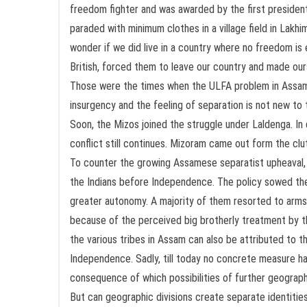
freedom fighter and was awarded by the first president
paraded with minimum clothes in a village field in Lakh
wonder if we did live in a country where no freedom i
British, forced them to leave our country and made ours
Those were the times when the ULFA problem in Assam h
insurgency and the feeling of separation is not new to 
Soon, the Mizos joined the struggle under Laldenga. I
conflict still continues. Mizoram came out form the c
To counter the growing Assamese separatist upheaval, the
the Indians before Independence. The policy sowed the
greater autonomy. A majority of them resorted to arms. T
because of the perceived big brotherly treatment by 
the various tribes in Assam can also be attributed to th
Independence. Sadly, till today no concrete measure ha
consequence of which possibilities of further geographic
But can geographic divisions create separate identities?