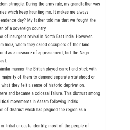
dom struggle. During the army rule, my grandfather was
tories which keep haunting me. It makes me always
dependence day? My father told me that we fought the
en of a sovereign country.
of insurgent revival in North East India. However,
m India, whom they called occupiers of their land.
tehood as a measure of appeasement, but the Naga
ast.
similar manner the British played carrot and stick with
st majority of them to demand separate statehood or
 what they felt a sense of historic deprivation,
re and became a colossal failure. This distrust among
litical movements in Assam following India’s
r of distrust which has plagued the region as a
 or tribal or caste identity, most of the people of