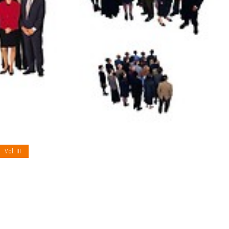
Vol. III