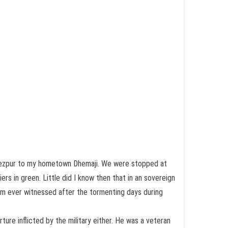
m Tezpur to my hometown Dhemaji. We were stopped at
rs in green. Little did I know then that in an sovereign
ssam ever witnessed after the tormenting days during
re inflicted by the military either. He was a veteran