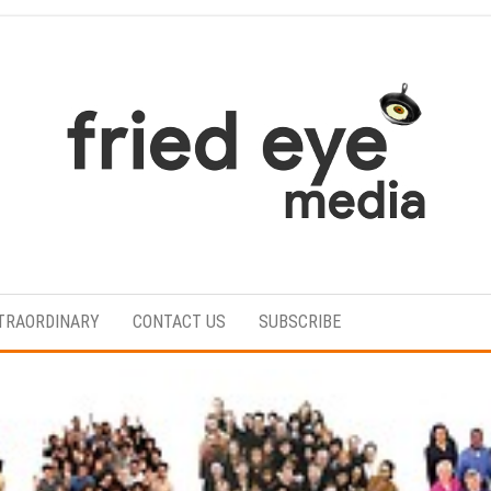
For
the
refined
TRAORDINARY
CONTACT US
SUBSCRIBE
taste