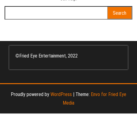
Search
for:
©
Fried Eye Entertainment, 2022
Proudly powered by
WordPress
|
Theme:
Envo for Fried Eye
Media