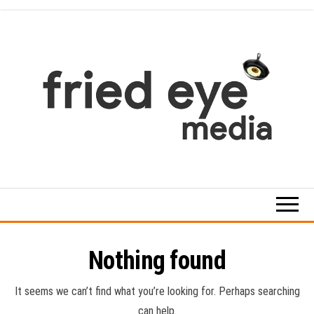
Skip
to
the
content
For
the
refined
taste
Nothing found
It seems we can’t find what you’re looking for. Perhaps searching
can help.