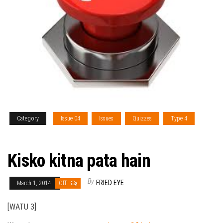
Category
Issue 04
Issues
Quizzes
Type 4
Vol. V
Kisko kitna pata hain
By
FRIED EYE
March 1, 2014
Off
[WATU 3]