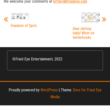
We welcome your comments at
letters@friedeye.com
Freedom of Spits
Dear darling
baby! Mom on
tenterhooks
©
Fried Eye Entertainment, 2022
Proudly powered by
WordPress
|
Theme:
Envo for Fried Eye
Media