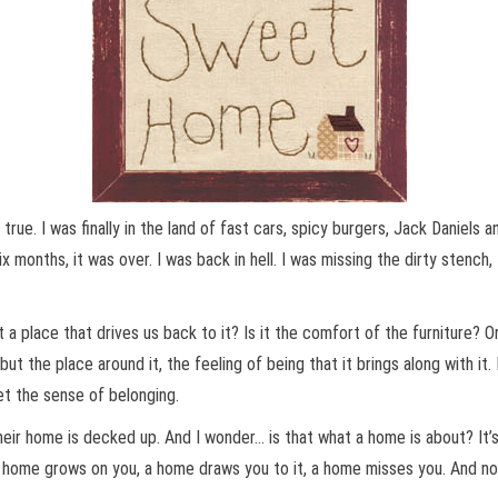
true. I was finally in the land of fast cars, spicy burgers, Jack Daniels 
ix months, it was over. I was back in hell. I was missing the dirty sten
 a place that drives us back to it? Is it the comfort of the furniture? Or
but the place around it, the feeling of being that it brings along with it
et the sense of belonging.
eir home is decked up. And I wonder… is that what a home is about? It’
. A home grows on you, a home draws you to it, a home misses you. And n