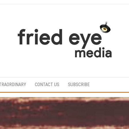
For
the
refined
TRAORDINARY
CONTACT US
SUBSCRIBE
taste