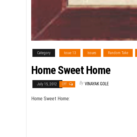
Category
Issue 13
Issues
Random Take
Home Sweet Home
By
VINAYAK GOLE
July 15, 2012
Off
Home Sweet Home: