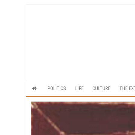
Skip
to
the
content
POLITICS
LIFE
CULTURE
THE EX