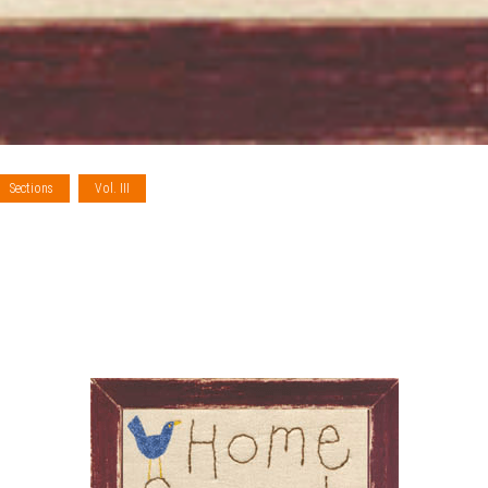
Sections
Vol. III