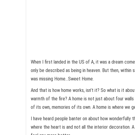
When I first landed in the US of A, it was a dream come 
only be described as being in heaven. But then, within s
was missing Home…Sweet Home.
And that is how home works, isn’t it? So what is it about
warmth of the fire? A home is not just about four walls 
of its own, memories of its own. A home is where we g
I have heard people banter on about how wonderfully th
where the heart is and not all the interior decoration