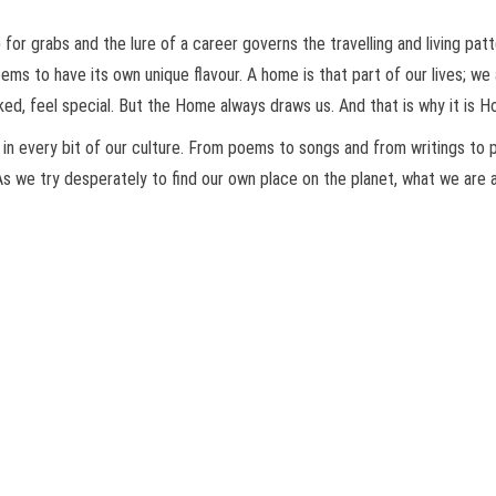
for grabs and the lure of a career governs the travelling and living pat
ems to have its own unique flavour. A home is that part of our lives; we
liked, feel special. But the Home always draws us. And that is why it is
 in every bit of our culture. From poems to songs and from writings to
s we try desperately to find our own place on the planet, what we are als