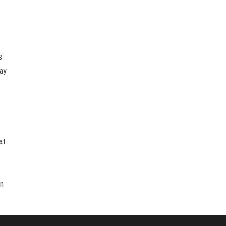
s
way
at
an