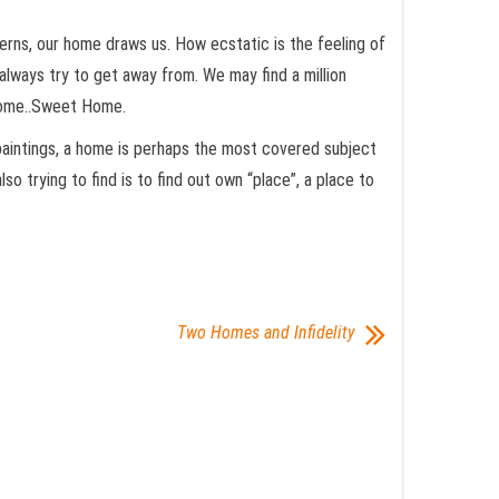
terns, our home draws us. How ecstatic is the feeling of
 always try to get away from. We may find a million
 Home..Sweet Home.
 paintings, a home is perhaps the most covered subject
o trying to find is to find out own “place”, a place to
Two Homes and Infidelity