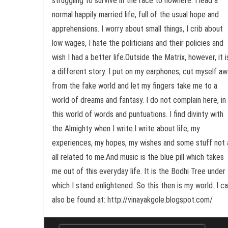
struggling to survive in the race to nowhere. I lead a
normal happily married life, full of the usual hope and
apprehensions. I worry about small things, I crib about
low wages, I hate the politicians and their policies and
wish I had a better life.Outside the Matrix, however, it i
a different story. I put on my earphones, cut myself a
from the fake world and let my fingers take me to a
world of dreams and fantasy. I do not complain here, in
this world of words and puntuations. I find divinty with
the Almighty when I write.I write about life, my
experiences, my hopes, my wishes and some stuff not 
all related to me.And music is the blue pill which takes
me out of this everyday life. It is the Bodhi Tree under
which I stand enlightened. So this then is my world. I c
also be found at: http://vinayakgole.blogspot.com/