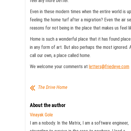
feel any more better.
Even in these modern times when the entire world is up 
feeling the home turf after a migration? Even the air se
reasons for not being in the place that makes us feel 
Home is such a wonderful place that it has found place
in any form of art. But also perhaps the most ignored. A
call our own, a place called home.
We welcome your comments at
letters@friedeye.com
The Drive Home
About the author
Vinayak Gole
I am a nobody. In the Matrix, I am a software engineer,