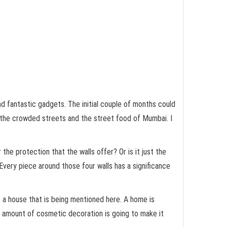
and fantastic gadgets. The initial couple of months could
ch, the crowded streets and the street food of Mumbai. I
 the protection that the walls offer? Or is it just the
. Every piece around those four walls has a significance
s a house that is being mentioned here. A home is
o amount of cosmetic decoration is going to make it