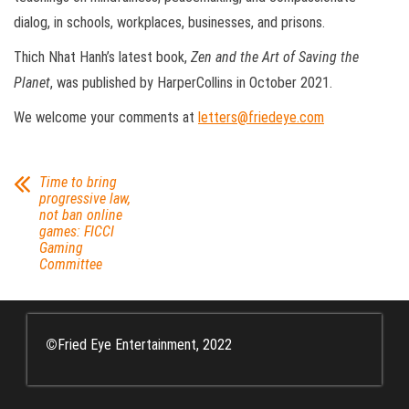
dialog, in schools, workplaces, businesses, and prisons.
Thich Nhat Hanh’s latest book,
Zen and the Art of Saving the
Planet
, was published by HarperCollins in October 2021.
We welcome your comments at
letters@friedeye.com
Time to bring
progressive law,
not ban online
games: FICCI
Gaming
Committee
©
Fried Eye Entertainment, 2022