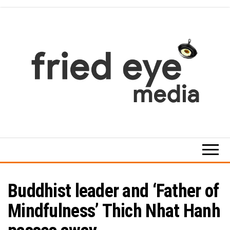
Skip
to
the
content
For
the
refined
taste
Buddhist leader and ‘Father of
Mindfulness’ Thich Nhat Hanh