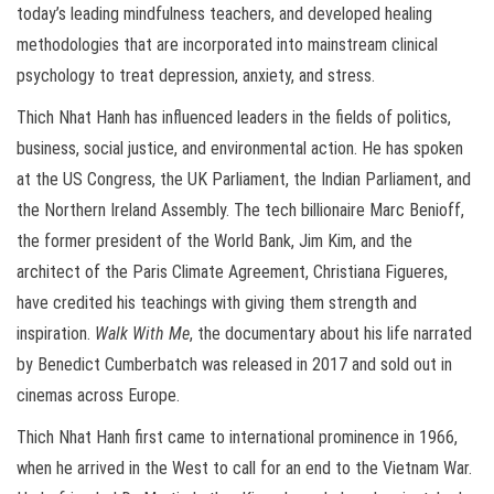
today’s leading mindfulness teachers, and developed healing
methodologies that are incorporated into mainstream clinical
psychology to treat depression, anxiety, and stress.
Thich Nhat Hanh has influenced leaders in the fields of politics,
business, social justice, and environmental action. He has spoken
at the US Congress, the UK Parliament, the Indian Parliament, and
the Northern Ireland Assembly. The tech billionaire Marc Benioff,
the former president of the World Bank, Jim Kim, and the
architect of the Paris Climate Agreement, Christiana Figueres,
have credited his teachings with giving them strength and
inspiration.
Walk With Me
, the documentary about his life narrated
by Benedict Cumberbatch was released in 2017 and sold out in
cinemas across Europe.
Thich Nhat Hanh first came to international prominence in 1966,
when he arrived in the West to call for an end to the Vietnam War.