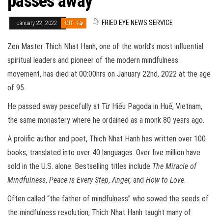
passes away
By
FRIED EYE NEWS SERVICE
January 22, 2022
Off
Zen Master Thich Nhat Hanh, one of the world’s most influential
spiritual leaders and pioneer of the modern mindfulness
movement, has died at 00:00hrs on January 22nd, 2022 at the age
of 95.
He passed away peacefully at Từ Hiếu Pagoda in Huế, Vietnam,
the same monastery where he ordained as a monk 80 years ago.
A prolific author and poet, Thich Nhat Hanh has written over 100
books, translated into over 40 languages. Over five million have
sold in the U.S. alone. Bestselling titles include
The Miracle of
Mindfulness
,
Peace is Every Step
,
Anger,
and
How to Love
.
Often called “the father of mindfulness” who sowed the seeds of
the mindfulness revolution, Thich Nhat Hanh taught many of