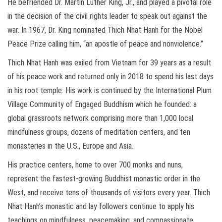
He befriended Dr. Martin Luther King, Jr., and played a pivotal role
in the decision of the civil rights leader to speak out against the
war. In 1967, Dr. King nominated Thich Nhat Hanh for the Nobel
Peace Prize calling him, “an apostle of peace and nonviolence.”
Thich Nhat Hanh was exiled from Vietnam for 39 years as a result
of his peace work and returned only in 2018 to spend his last days
in his root temple. His work is continued by the International Plum
Village Community of Engaged Buddhism which he founded: a
global grassroots network comprising more than 1,000 local
mindfulness groups, dozens of meditation centers, and ten
monasteries in the U.S., Europe and Asia.
His practice centers, home to over 700 monks and nuns,
represent the fastest-growing Buddhist monastic order in the
West, and receive tens of thousands of visitors every year. Thich
Nhat Hanh’s monastic and lay followers continue to apply his
teachings on mindfulness, peacemaking, and compassionate